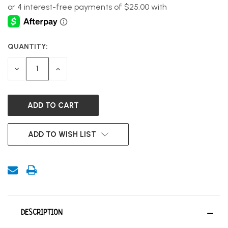
QUANTITY:
CURRENT
STOCK:
DECREASE
INCREASE
QUANTITY
QUANTITY
OF
OF
UNDEFINED
UNDEFINED
ADD TO WISH LIST
DESCRIPTION