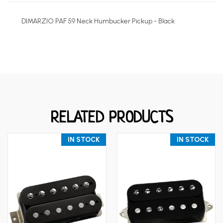
DIMARZIO PAF 59 Neck Humbucker Pickup - Black
RELATED PRODUCTS
IN STOCK
IN STOCK