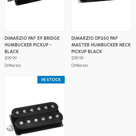
DIMARZIO PAF 59 BRIDGE
DIMARZIO DP260 PAF
HUMBUCKER PICKUP -
MASTER HUMBUCKER NECK
BLACK
PICKUP BLACK
$99.99
$99.99
DiMarzio
DiMarzio
IN STOCK