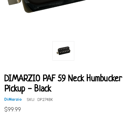
DIMARZIO PAF 59 Neck Humbucker
Pickup - Black
DiMarzio
SKU:
DP274BK
$99.99