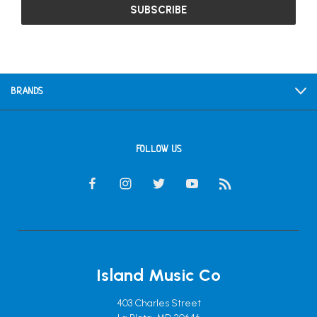
BRANDS
FOLLOW US
Island Music Co
403 Charles Street