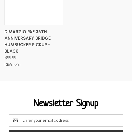
DIMARZIO PAF 36TH
ANNIVERSARY BRIDGE
HUMBUCKER PICKUP -
BLACK
$99.99
DiMarzio
Newsletter Signup
Email
Address