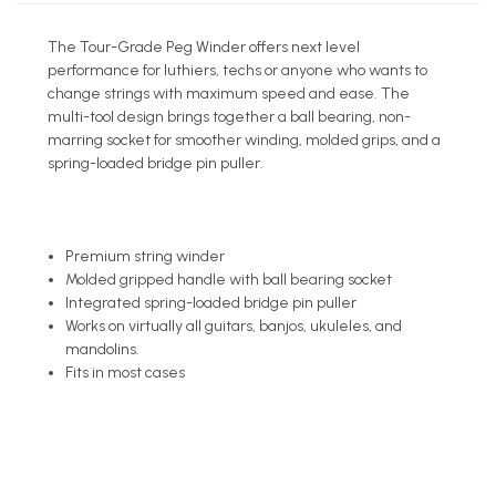
The Tour-Grade Peg Winder offers next level
performance for luthiers, techs or anyone who wants to
change strings with maximum speed and ease. The
multi-tool design brings together a ball bearing, non-
marring socket for smoother winding, molded grips, and a
spring-loaded bridge pin puller.
Premium string winder
Molded gripped handle with ball bearing socket
Integrated spring-loaded bridge pin puller
Works on virtually all guitars, banjos, ukuleles, and
mandolins.
Fits in most cases