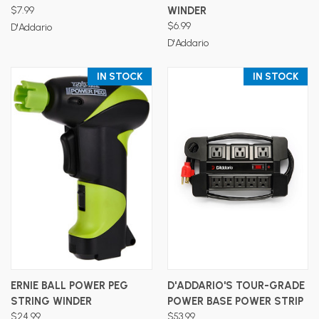
$7.99
WINDER
$6.99
D'Addario
D'Addario
IN STOCK
IN STOCK
ERNIE BALL POWER PEG
D'ADDARIO'S TOUR-GRADE
STRING WINDER
POWER BASE POWER STRIP
$24.99
$53.99