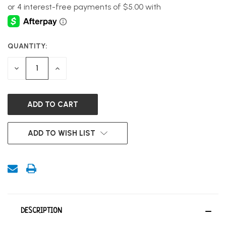
QUANTITY:
CURRENT
STOCK:
DECREASE
INCREASE
QUANTITY
QUANTITY
OF
OF
UNDEFINED
UNDEFINED
ADD TO WISH LIST
DESCRIPTION