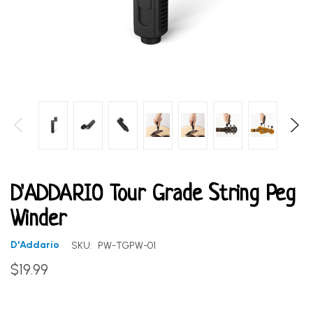
D'ADDARIO Tour Grade String Peg
Winder
D'Addario
SKU:
PW-TGPW-01
$19.99