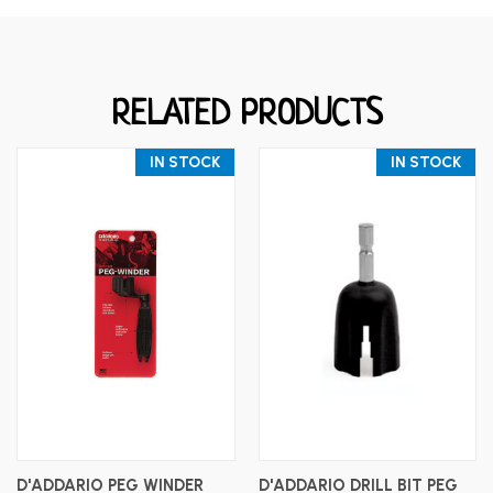
RELATED PRODUCTS
IN STOCK
IN STOCK
D'ADDARIO PEG WINDER
D'ADDARIO DRILL BIT PEG