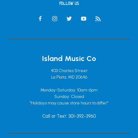
FOLLOW US
Island Music Co
403 Charles Street
La Plata, MD 20646
Monday-Saturday: 10am-6pm
Sunday: Closed
*Holidays may cause store hours to differ*
Call or Text: 301-392-3960