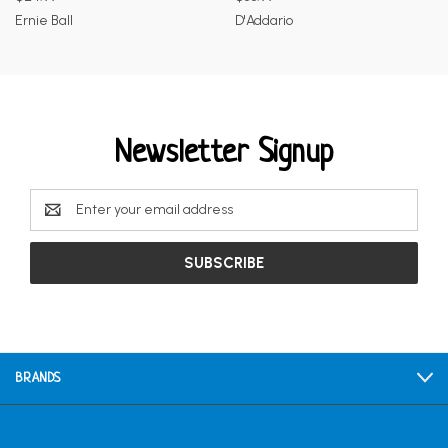
Ernie Ball
D'Addario
Newsletter Signup
Email
Address
BRANDS