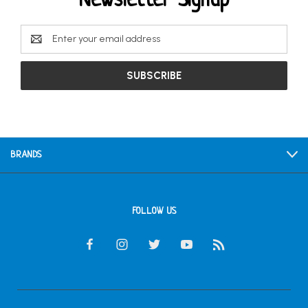
Newsletter Signup
Email
Address
BRANDS
FOLLOW US