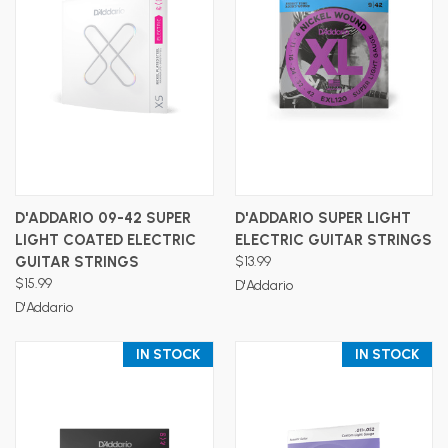
D'ADDARIO 09-42 SUPER
D'ADDARIO SUPER LIGHT
LIGHT COATED ELECTRIC
ELECTRIC GUITAR STRINGS
GUITAR STRINGS
$13.99
$15.99
D'Addario
D'Addario
IN STOCK
IN STOCK