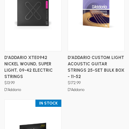
D'ADDARIO XTE0942
D'ADDARIO CUSTOM LIGHT
NICKEL WOUND, SUPER
ACOUSTIC GUITAR
LIGHT, 09-42 ELECTRIC
STRINGS 25-SET BULK BOX
STRINGS
- 11-52
$13.99
$172.99
D'Addario
D'Addario
IN STOCK