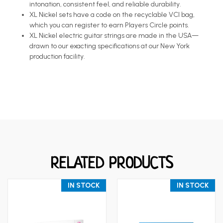
intonation, consistent feel, and reliable durability.
XL Nickel sets have a code on the recyclable VCI bag,
which you can register to earn Players Circle points.
XL Nickel electric guitar strings are made in the USA—
drawn to our exacting specifications at our New York
production facility.
RELATED PRODUCTS
IN STOCK
IN STOCK