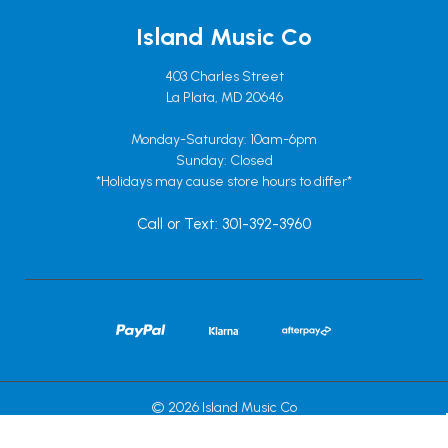
Island Music Co
403 Charles Street
La Plata, MD 20646
Monday-Saturday: 10am-6pm
Sunday: Closed
*Holidays may cause store hours to differ*
Call or Text: 301-392-3960
© 2026 Island Music Co