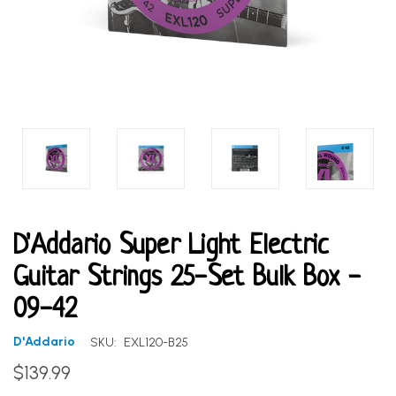
D'Addario Super Light Electric
Guitar Strings 25-Set Bulk Box -
09-42
D'Addario
SKU:
EXL120-B25
$139.99