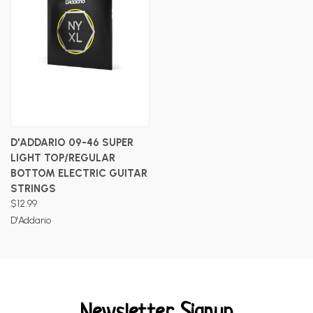
D'ADDARIO 09-46 SUPER
LIGHT TOP/REGULAR
BOTTOM ELECTRIC GUITAR
STRINGS
$12.99
D'Addario