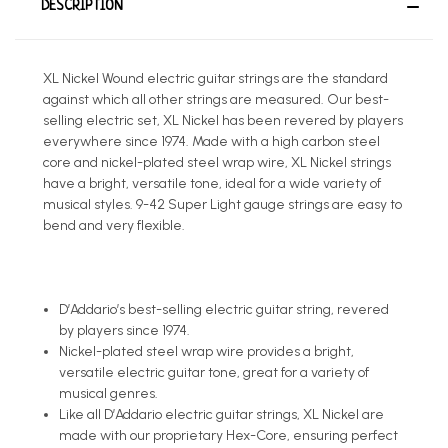
DESCRIPTION
XL Nickel Wound electric guitar strings are the standard
against which all other strings are measured. Our best-
selling electric set, XL Nickel has been revered by players
everywhere since 1974. Made with a high carbon steel
core and nickel-plated steel wrap wire, XL Nickel strings
have a bright, versatile tone, ideal for a wide variety of
musical styles. 9-42 Super Light gauge strings are easy to
bend and very flexible.
D’Addario’s best-selling electric guitar string, revered
by players since 1974.
Nickel-plated steel wrap wire provides a bright,
versatile electric guitar tone, great for a variety of
musical genres.
Like all D’Addario electric guitar strings, XL Nickel are
made with our proprietary Hex-Core, ensuring perfect