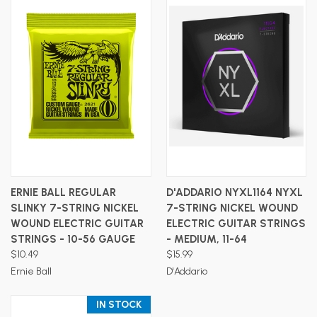
ERNIE BALL REGULAR
D'ADDARIO NYXL1164 NYXL
SLINKY 7-STRING NICKEL
7-STRING NICKEL WOUND
WOUND ELECTRIC GUITAR
ELECTRIC GUITAR STRINGS
STRINGS - 10-56 GAUGE
- MEDIUM, 11-64
$10.49
$15.99
Ernie Ball
D'Addario
IN STOCK