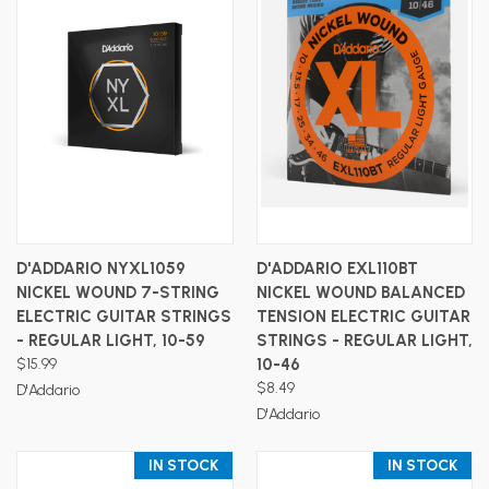
D'ADDARIO NYXL1059
D'ADDARIO EXL110BT
NICKEL WOUND 7-STRING
NICKEL WOUND BALANCED
ELECTRIC GUITAR STRINGS
TENSION ELECTRIC GUITAR
- REGULAR LIGHT, 10-59
STRINGS - REGULAR LIGHT,
$15.99
10-46
$8.49
D'Addario
D'Addario
IN STOCK
IN STOCK