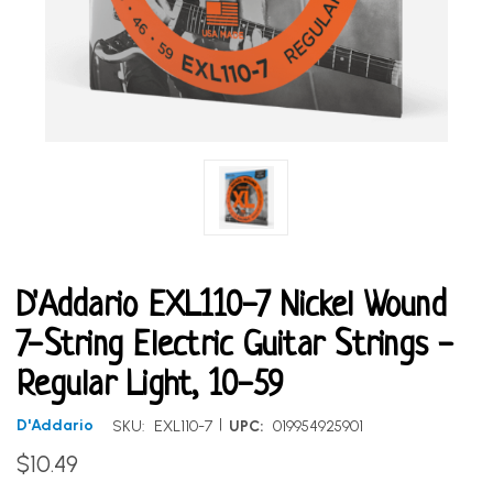
D'Addario EXL110-7 Nickel Wound
7-String Electric Guitar Strings -
Regular Light, 10-59
|
D'Addario
SKU:
EXL110-7
UPC:
019954925901
$10.49