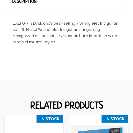
DESCRIPTION
EXL110-7 is D'Addario's best-selling 7 String electric guitar
set. XL Nickel Wound electric guitar strings, long
recognized as the industry standard, are ideal for a wide
range of musical styles.
RELATED PRODUCTS
IN STOCK
IN STOCK