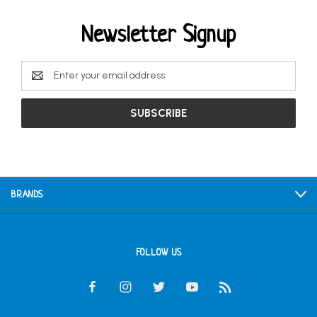
Newsletter Signup
Email
Address
BRANDS
FOLLOW US