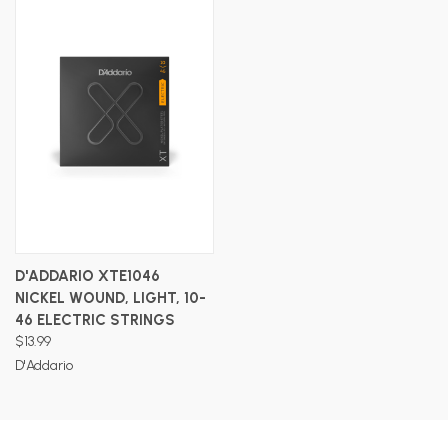
D'ADDARIO XTE1046
NICKEL WOUND, LIGHT, 10-
46 ELECTRIC STRINGS
$13.99
D'Addario