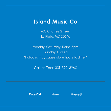
Island Music Co
403 Charles Street
La Plata, MD 20646
Monday-Saturday: 10am-6pm
Sunday: Closed
*Holidays may cause store hours to differ*
Call or Text: 301-392-3960