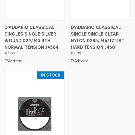
D'ADDARIO CLASSICAL
D'ADDARIO CLASSICAL
SINGLES SINGLE SILVER
SINGLE SINGLE CLEAR
WOUND 029/J45 4TH
NYLON 0285/J46/J71 1ST
NORMAL TENSION J4504
HARD TENSION J4601
$4.99
$4.99
D'Addario
D'Addario
IN STOCK