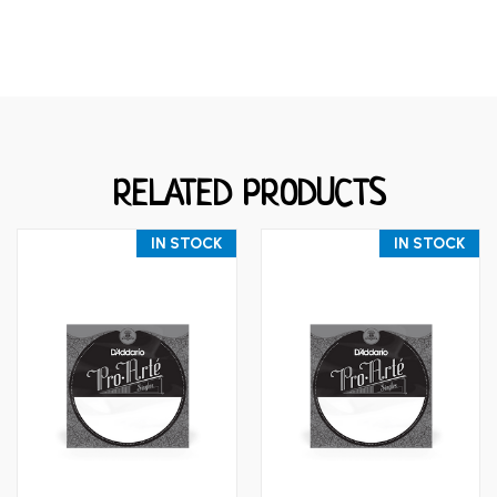
RELATED PRODUCTS
IN STOCK
IN STOCK