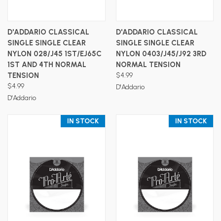
D'ADDARIO CLASSICAL
D'ADDARIO CLASSICAL
SINGLE SINGLE CLEAR
SINGLE SINGLE CLEAR
NYLON 028/J45 1ST/EJ65C
NYLON 0403/J45/J92 3RD
1ST AND 4TH NORMAL
NORMAL TENSION
TENSION
$4.99
$4.99
D'Addario
D'Addario
IN STOCK
IN STOCK