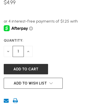
$4.99
QUANTITY:
CURRENT
STOCK:
DECREASE
INCREASE
QUANTITY
QUANTITY
OF
OF
UNDEFINED
UNDEFINED
ADD TO WISH LIST