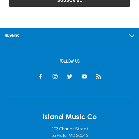
BRANDS
FOLLOW US
Island Music Co
403 Charles Street
La Plata, MD 20646