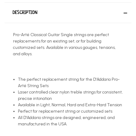
DESCRIPTION
Pro-Arté Classical Guitar Single strings are perfect
replacements for an existing set, or for building
customized sets. Available in various gauges, tensions,
and alloys.
The perfect replacement string for the D'Addario Pro-
Arté String Sets
Laser controlled clear nylon treble strings for consistent,
precise intonation
Available in Light, Normal, Hard and Extra-Hard Tension
Perfect for replacement string or customized sets
All D'Addario strings are designed, engineered, and
manufactured in the USA.