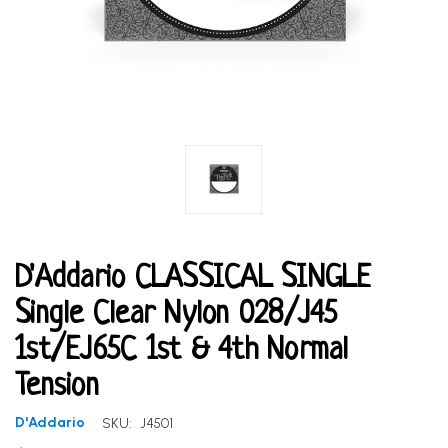
D'Addario CLASSICAL SINGLE
Single Clear Nylon 028/J45
1st/EJ65C 1st & 4th Normal
Tension
D'Addario
SKU:
J4501