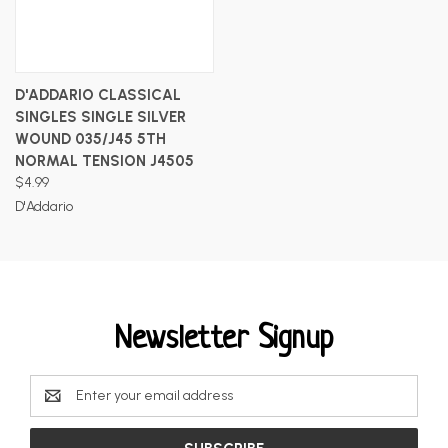
D'ADDARIO CLASSICAL
SINGLES SINGLE SILVER
WOUND 035/J45 5TH
NORMAL TENSION J4505
$4.99
D'Addario
Newsletter Signup
Email
Address