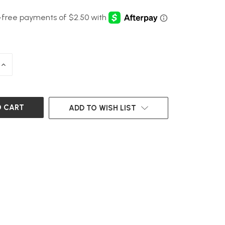
INCREASE
QUANTITY
OF
UNDEFINED
ADD TO WISH LIST