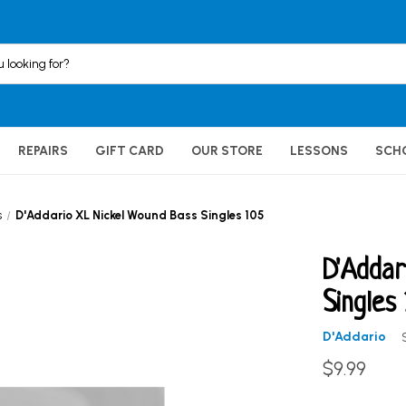
REPAIRS
GIFT CARD
OUR STORE
LESSONS
SCH
s
D'Addario XL Nickel Wound Bass Singles 105
D'Addar
Singles
D'Addario
$9.99