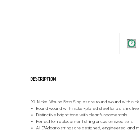
DESCRIPTION
XL Nickel Wound Bass Singles are round wound with nickel-
Round wound with nickel-plated steel for a distinctiv
Distinctive bright tone with clear fundamentals
Perfect for replacement string or customized sets
All D'Addario strings are designed, engineered, and