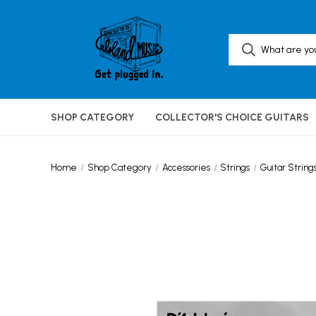
SHOP CATEGORY
COLLECTOR'S CHOICE GUITARS
Home
Shop Category
Accessories
Strings
Guitar String