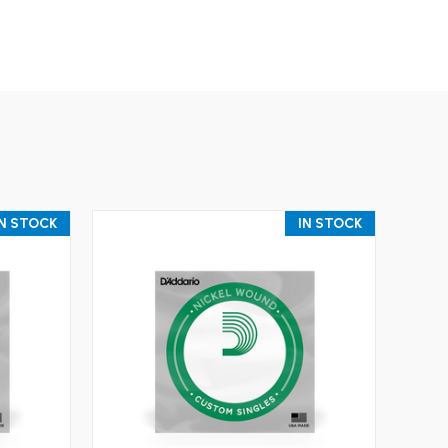
IN STOCK
IN STOCK