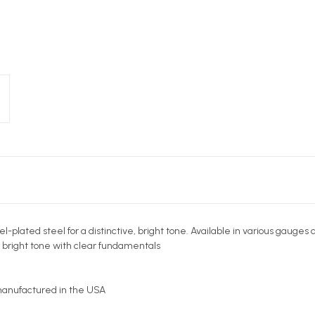
plated steel for a distinctive, bright tone. Available in various gauges 
e bright tone with clear fundamentals
 manufactured in the USA