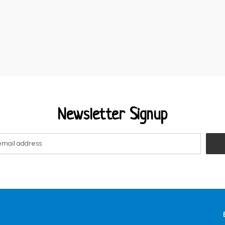
Newsletter Signup