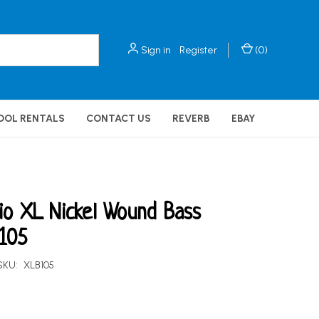
Sign in
Register
(
0
)
OOL RENTALS
CONTACT US
REVERB
EBAY
io XL Nickel Wound Bass
 105
SKU:
XLB105