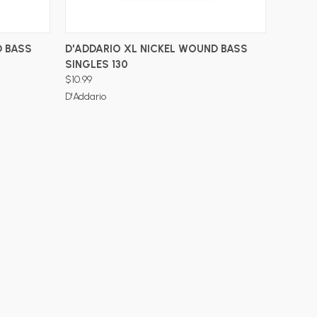
ADD TO CART
D BASS
D'ADDARIO XL NICKEL WOUND BASS
SINGLES 130
$10.99
D'Addario