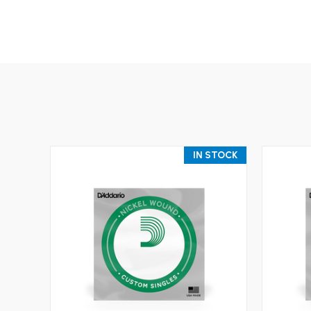
IN STOCK