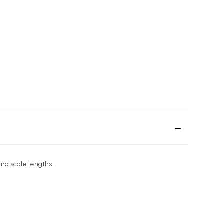
and scale lengths.