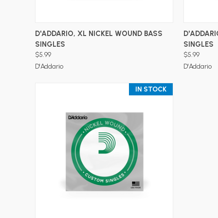
ADD TO CART
D'ADDARIO, XL NICKEL WOUND BASS
D'ADDARI
SINGLES
SINGLES
$5.99
$5.99
D'Addario
D'Addario
IN STOCK