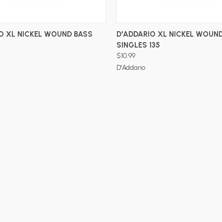
ADD TO CART
ADD TO CART
O XL NICKEL WOUND BASS
D'ADDARIO XL NICKEL WOUN
SINGLES 135
$10.99
D'Addario