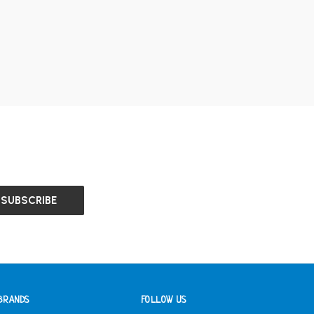
BRANDS
FOLLOW US