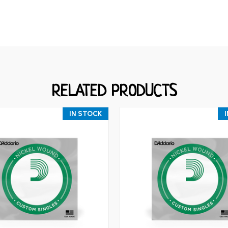
RELATED PRODUCTS
IN STOCK