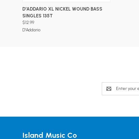
ADD TO CART
D'ADDARIO XL NICKEL WOUND BASS
SINGLES 135T
$12.99
D'Addario
Email
Address
Island Music Co