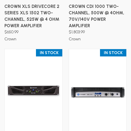
CROWN XLS DRIVECORE 2
CROWN CDI 1000 TWO-
SERIES XLS 1502 TWO-
CHANNEL, 500W @ 4OHM,
CHANNEL, 525W @ 4 OHM
70V/140V POWER
POWER AMPLIFIER
AMPLIFIER
$650.99
$1,803.99
Crown
Crown
IN STOCK
IN STOCK