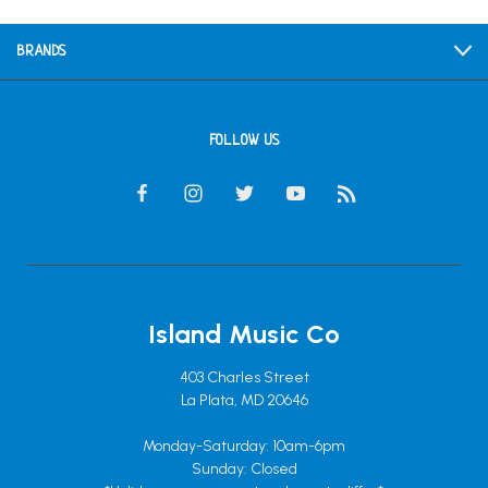
BRANDS
FOLLOW US
Island Music Co
403 Charles Street
La Plata, MD 20646
Monday-Saturday: 10am-6pm
Sunday: Closed