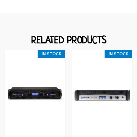
RELATED PRODUCTS
IN STOCK
IN STOCK