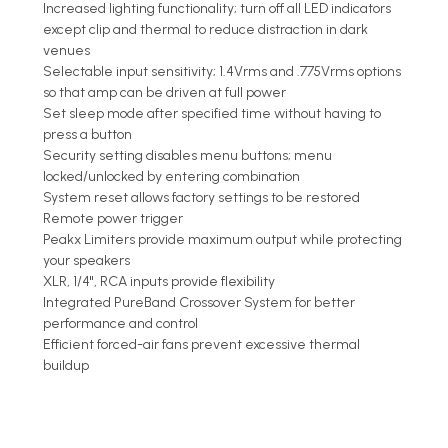
Increased lighting functionality; turn off all LED indicators
except clip and thermal to reduce distraction in dark
venues
Selectable input sensitivity; 1.4Vrms and .775Vrms options
so that amp can be driven at full power
Set sleep mode after specified time without having to
press a button
Security setting disables menu buttons; menu
locked/unlocked by entering combination
System reset allows factory settings to be restored
Remote power trigger
Peakx Limiters provide maximum output while protecting
your speakers
XLR, 1/4", RCA inputs provide flexibility
Integrated PureBand Crossover System for better
performance and control
Efficient forced-air fans prevent excessive thermal
buildup