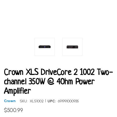
Crown XLS DriveCore 2 1002 Two-
channel 350W @ 4Ohm Power
Amplifier
|
Crown
SKU:
XLS1002
UPC:
691991000935
$500.99