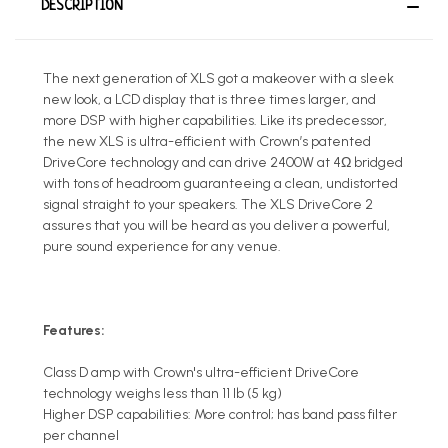
DESCRIPTION
The next generation of XLS got a makeover with a sleek
new look, a LCD display that is three times larger, and
more DSP with higher capabilities. Like its predecessor,
the new XLS is ultra-efficient with Crown’s patented
DriveCore technology and can drive 2400W at 4Ω bridged
with tons of headroom guaranteeing a clean, undistorted
signal straight to your speakers. The XLS DriveCore 2
assures that you will be heard as you deliver a powerful,
pure sound experience for any venue.
Features:
Class D amp with Crown's ultra-efficient DriveCore
technology weighs less than 11 lb (5 kg)
Higher DSP capabilities: More control; has band pass filter
per channel