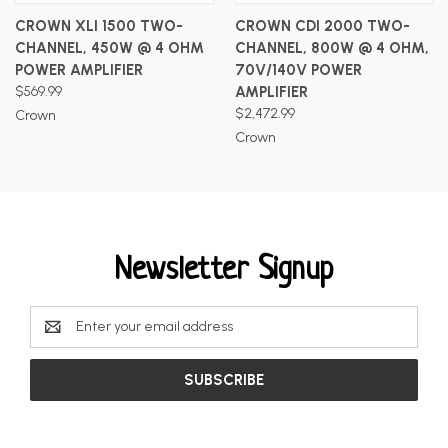
CROWN XLI 1500 TWO-
CROWN CDI 2000 TWO-
CHANNEL, 450W @ 4 OHM
CHANNEL, 800W @ 4 OHM,
POWER AMPLIFIER
70V/140V POWER
$569.99
AMPLIFIER
$2,472.99
Crown
Crown
Newsletter Signup
Email
Address