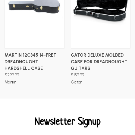
MARTIN 12C345 14-FRET
GATOR DELUXE MOLDED
DREADNOUGHT
CASE FOR DREADNOUGHT
HARDSHELL CASE
GUITARS
$299.99
$159.99
Martin
Gator
Newsletter Signup