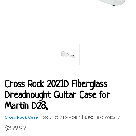
Cross Rock 2021D Fiberglass
Dreadnought Guitar Case for
Martin D28,
|
Cross Rock Case
SKU:
2021D-IVORY
UPC:
810116610587
$399.99