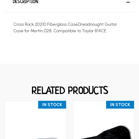
DESCRIPTION
Cross Rock 2021D Fiberglass CaseDreadnought Guitar
Case for Martin D28, Compatible to Taylor 814CE
RELATED PRODUCTS
IN STOCK
IN STOCK