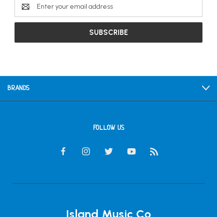
Email
Address
BRANDS
FOLLOW US
Island Music Co