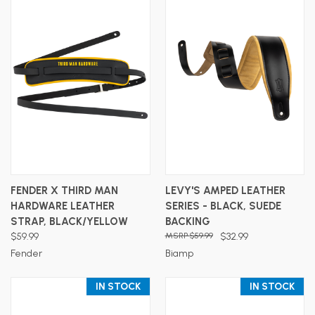
FENDER X THIRD MAN
LEVY'S AMPED LEATHER
HARDWARE LEATHER
SERIES - BLACK, SUEDE
STRAP, BLACK/YELLOW
BACKING
$59.99
$59.99
$32.99
Fender
Biamp
IN STOCK
IN STOCK