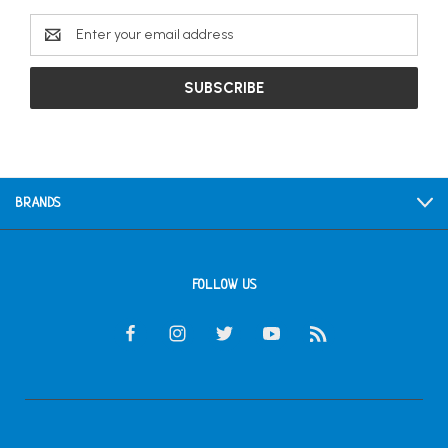
Email
Address
BRANDS
FOLLOW US