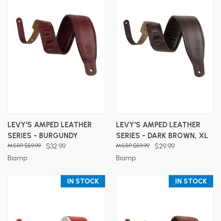
LEVY'S AMPED LEATHER
LEVY'S AMPED LEATHER
SERIES - BURGUNDY
SERIES - DARK BROWN, XL
$59.99
$32.99
$59.99
$29.99
Biamp
Biamp
IN STOCK
IN STOCK