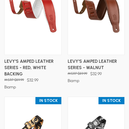
LEVY'S AMPED LEATHER
LEVY'S AMPED LEATHER
SERIES - RED, WHITE
SERIES - WALNUT
BACKING
$59.99
$32.99
$59.99
$32.99
Biamp
Biamp
IN STOCK
IN STOCK