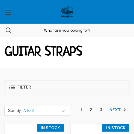
GUITAR STRAPS
FILTER
1
2
3
NEXT
Sort By:
IN STOCK
IN STOCK