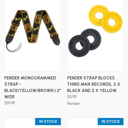
FENDER MONOGRAMMED
FENDER STRAP BLOCKS
STRAP -
THIRD MAN RECORDS, 2 X
BLACK/YELLOW/BROWN | 2"
BLACK AND 2 X YELLOW
WIDE
$5.99
$19.99
Fender
IN STOCK
IN STOCK