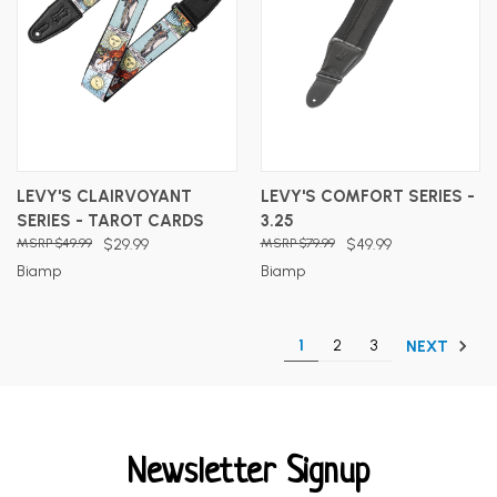
LEVY'S CLAIRVOYANT
LEVY'S COMFORT SERIES -
SERIES - TAROT CARDS
3.25
$49.99
$29.99
$79.99
$49.99
Biamp
Biamp
1
2
3
NEXT
Newsletter Signup