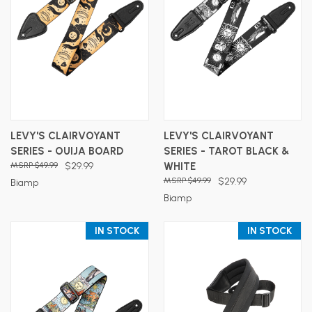
LEVY'S CLAIRVOYANT
LEVY'S CLAIRVOYANT
SERIES - OUIJA BOARD
SERIES - TAROT BLACK &
$49.99
$29.99
WHITE
$49.99
$29.99
Biamp
Biamp
IN STOCK
IN STOCK