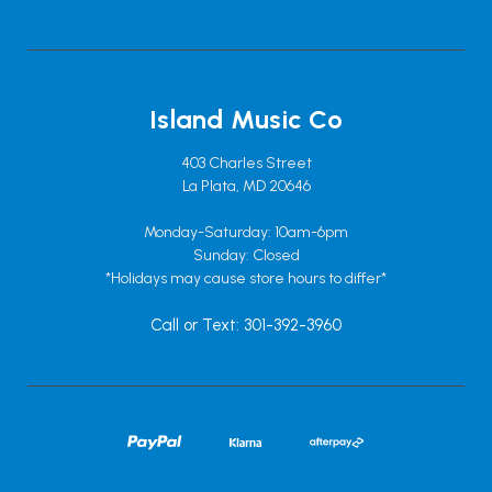
Island Music Co
403 Charles Street
La Plata, MD 20646
Monday-Saturday: 10am-6pm
Sunday: Closed
*Holidays may cause store hours to differ*
Call or Text: 301-392-3960