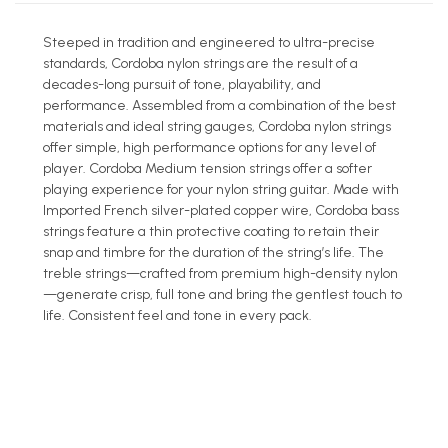
Steeped in tradition and engineered to ultra-precise
standards, Cordoba nylon strings are the result of a
decades-long pursuit of tone, playability, and
performance. Assembled from a combination of the best
materials and ideal string gauges, Cordoba nylon strings
offer simple, high performance options for any level of
player. Cordoba Medium tension strings offer a softer
playing experience for your nylon string guitar. Made with
Imported French silver-plated copper wire, Cordoba bass
strings feature a thin protective coating to retain their
snap and timbre for the duration of the string’s life. The
treble strings—crafted from premium high-density nylon
—generate crisp, full tone and bring the gentlest touch to
life. Consistent feel and tone in every pack.