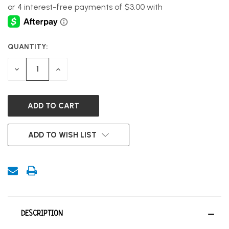
QUANTITY:
CURRENT
STOCK:
DECREASE
INCREASE
QUANTITY
QUANTITY
OF
OF
UNDEFINED
UNDEFINED
ADD TO WISH LIST
DESCRIPTION