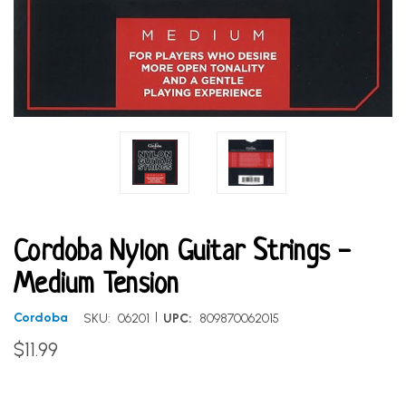
Cordoba Nylon Guitar Strings -
Medium Tension
|
Cordoba
SKU:
06201
UPC:
809870062015
$11.99