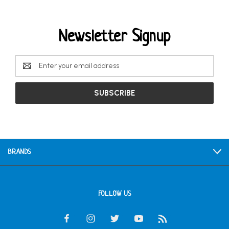
Newsletter Signup
Email
Address
BRANDS
FOLLOW US