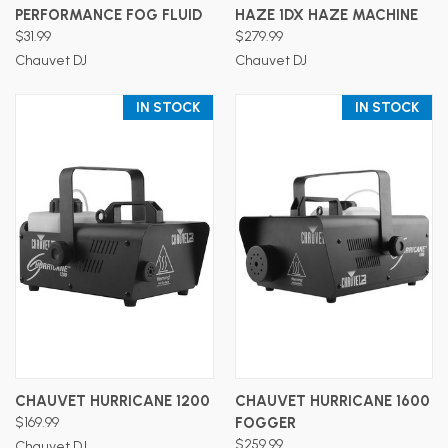
PERFORMANCE FOG FLUID
HAZE 1DX HAZE MACHINE
$31.99
$279.99
Chauvet DJ
Chauvet DJ
IN STOCK
IN STOCK
CHAUVET HURRICANE 1200
CHAUVET HURRICANE 1600
$169.99
FOGGER
$259.99
Chauvet DJ