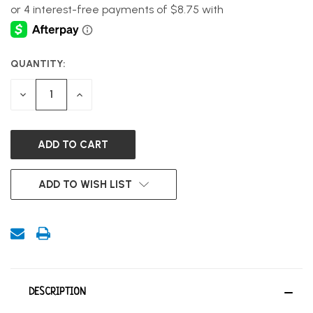
QUANTITY:
CURRENT
STOCK:
DECREASE
INCREASE
QUANTITY
QUANTITY
OF
OF
UNDEFINED
UNDEFINED
ADD TO WISH LIST
DESCRIPTION