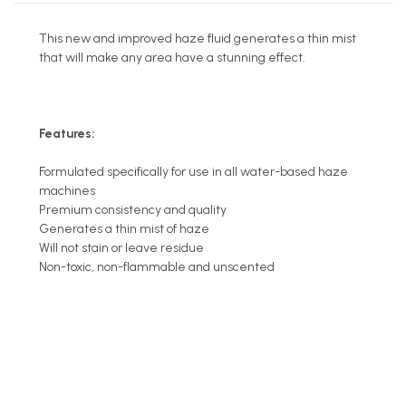
This new and improved haze fluid generates a thin mist
that will make any area have a stunning effect.
Features:
Formulated specifically for use in all water-based haze
machines
Premium consistency and quality
Generates a thin mist of haze
Will not stain or leave residue
Non-toxic, non-flammable and unscented