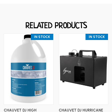
RELATED PRODUCTS
IN STOCK
IN STOCK
CHAUVET DJ HIGH
CHAUVET DJ HURRICANE