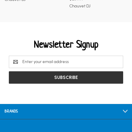
Chauvet DJ
Newsletter Signup
Email
Address
BRANDS