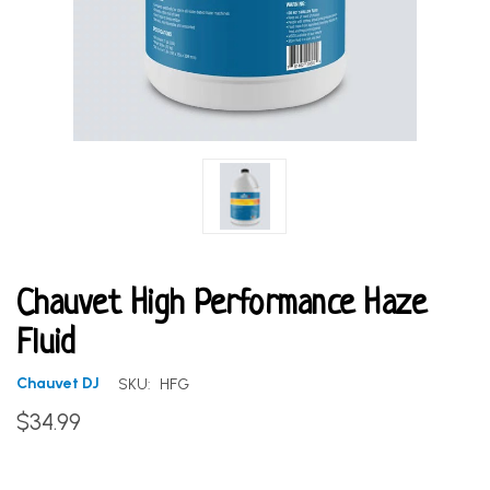
Chauvet High Performance Haze
Fluid
Chauvet DJ
SKU:
HFG
$34.99