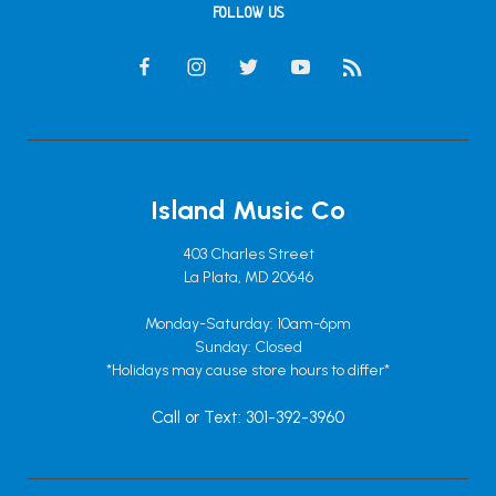
FOLLOW US
Island Music Co
403 Charles Street
La Plata, MD 20646
Monday-Saturday: 10am-6pm
Sunday: Closed
*Holidays may cause store hours to differ*
Call or Text: 301-392-3960