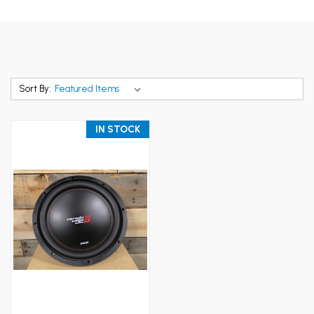
Sort By:
IN STOCK