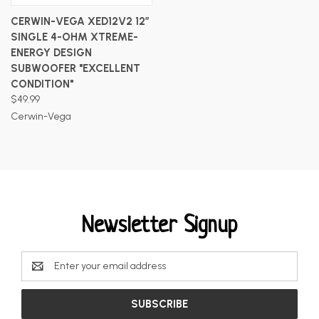
CERWIN-VEGA XED12V2 12”
SINGLE 4-OHM XTREME-
ENERGY DESIGN
SUBWOOFER "EXCELLENT
CONDITION"
$49.99
Cerwin-Vega
Newsletter Signup
Email
Address