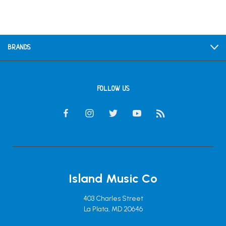
BRANDS
FOLLOW US
Island Music Co
403 Charles Street
La Plata, MD 20646