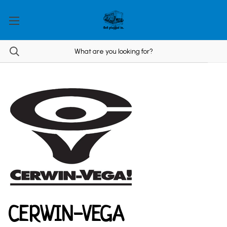
CERWIN-VEGA