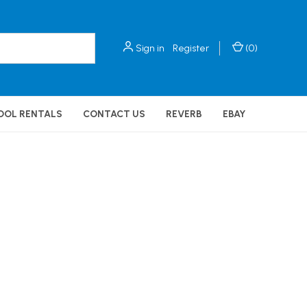
Sign in
Register
(
0
)
OOL RENTALS
CONTACT US
REVERB
EBAY