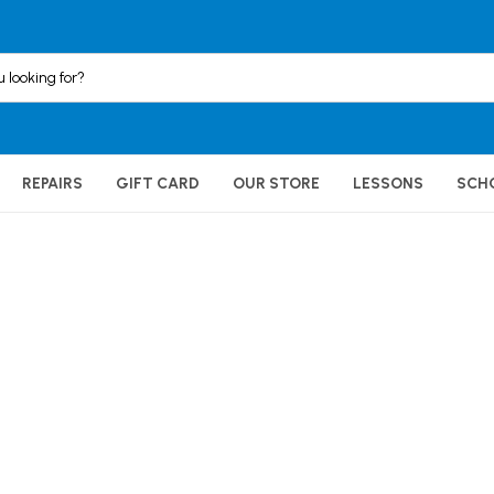
REPAIRS
GIFT CARD
OUR STORE
LESSONS
SCH