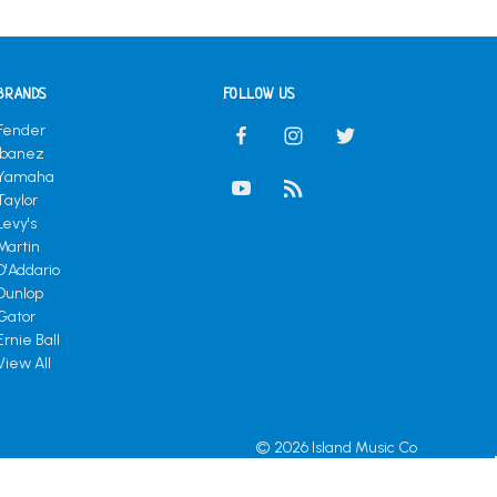
BRANDS
FOLLOW US
Fender
Ibanez
Yamaha
Taylor
Levy's
Martin
D'Addario
Dunlop
Gator
Ernie Ball
View All
© 2026 Island Music Co