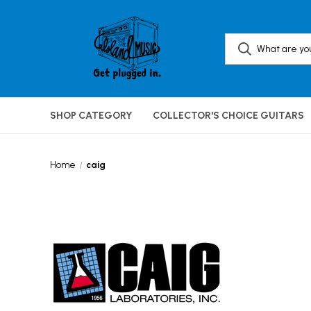
SHOP CATEGORY
COLLECTOR'S CHOICE GUITARS
Home
caig