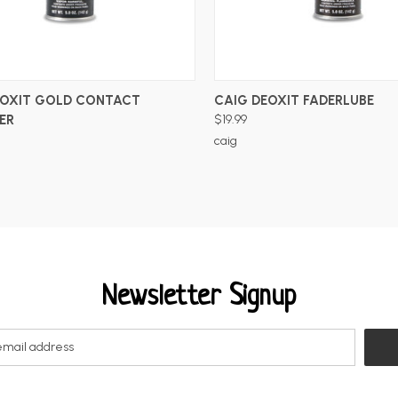
ADD TO CART
ADD TO CART
EOXIT GOLD CONTACT
CAIG DEOXIT FADERLUBE
ER
$19.99
caig
Newsletter Signup