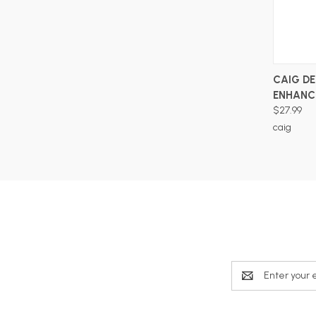
CAIG D
ENHANC
$27.99
caig
Email
Address