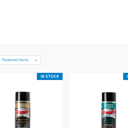
IN STOCK