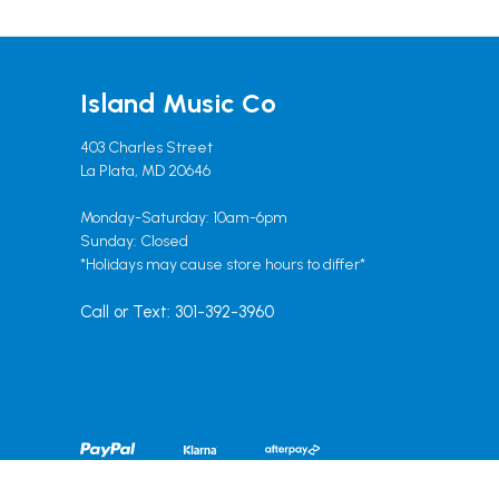
Island Music Co
403 Charles Street
La Plata, MD 20646
Monday-Saturday: 10am-6pm
Sunday: Closed
*Holidays may cause store hours to differ*
Call or Text: 301-392-3960