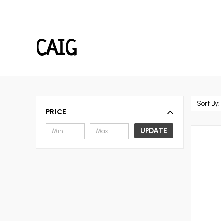
CAIG
Sort By:
PRICE
UPDATE