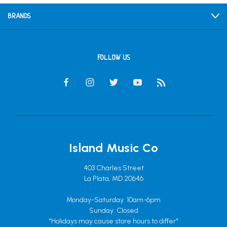
BRANDS
FOLLOW US
Island Music Co
403 Charles Street
La Plata, MD 20646
Monday-Saturday: 10am-6pm
Sunday: Closed
*Holidays may cause store hours to differ*