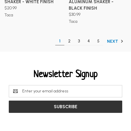
SHAKER - WHITE FINISH
ALUMINUM SHAKER -
$20.99
BLACK FINISH
$30.99
Toca
Toca
1
2
3
4
5
NEXT
Newsletter Signup
Email
Address