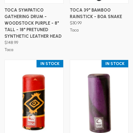
TOCA SYMPATICO
TOCA 39" BAMBOO
GATHERING DRUM -
RAINSTICK - BOA SNAKE
WOODSTOCK PURPLE - 8"
$30.99
TALL - 18" PRETUNED
Toca
SYNTHETIC LEATHER HEAD
$148.99
Toca
IN STOCK
IN STOCK