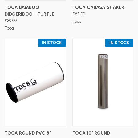
TOCA BAMBOO
TOCA CABASA SHAKER
DIDGERIDOO - TURTLE
$68.99
$39.99
Toca
Toca
IN STOCK
IN STOCK
TOCA ROUND PVC 8"
TOCA 10" ROUND