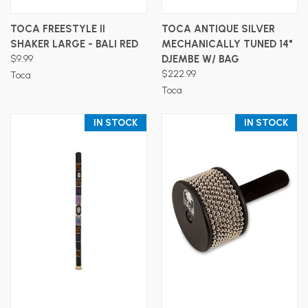
TOCA FREESTYLE II
TOCA ANTIQUE SILVER
SHAKER LARGE - BALI RED
MECHANICALLY TUNED 14"
$9.99
DJEMBE W/ BAG
$222.99
Toca
Toca
IN STOCK
IN STOCK