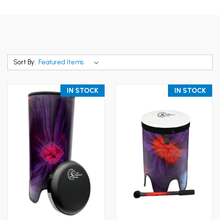
Sort By:
IN STOCK
IN STOCK