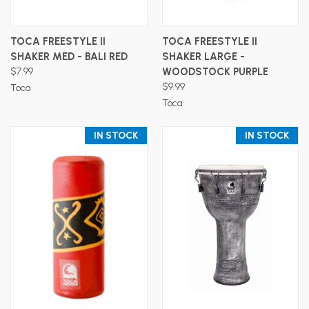
TOCA FREESTYLE II
TOCA FREESTYLE II
SHAKER MED - BALI RED
SHAKER LARGE -
$7.99
WOODSTOCK PURPLE
$9.99
Toca
Toca
IN STOCK
IN STOCK