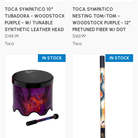
TOCA SYMPATICO 10"
TOCA SYMPATICO
TUBADORA - WOODSTOCK
NESTING TOM-TOM -
PURPLE - W/ TUNABLE
WOODSTOCK PURPLE - 12"
SYNTHETIC LEATHER HEAD
PRETUNED FIBER W/ DOT
$148.99
$163.99
Toca
Toca
IN STOCK
IN STOCK