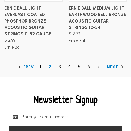
ERNIE BALL LIGHT
ERNIE BALL MEDIUM LIGHT
EVERLAST COATED
EARTHWOOD BELL BRONZE
PHOSPHOR BRONZE
ACOUSTIC GUITAR
ACOUSTIC GUITAR
STRINGS 12-54
STRINGS 11-52 GAUGE
$12.99
$12.99
Ernie Ball
Ernie Ball
1
2
3
4
5
6
7
PREV
NEXT
Newsletter Signup
Email
Address