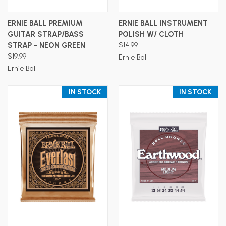
ERNIE BALL PREMIUM
ERNIE BALL INSTRUMENT
GUITAR STRAP/BASS
POLISH W/ CLOTH
STRAP - NEON GREEN
$14.99
$19.99
Ernie Ball
Ernie Ball
IN STOCK
IN STOCK