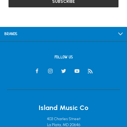
BRANDS
FOLLOW US
Island Music Co
403 Charles Street
La Plata, MD 20646