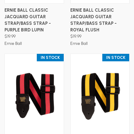
ERNIE BALL CLASSIC
ERNIE BALL CLASSIC
JACQUARD GUITAR
JACQUARD GUITAR
STRAP/BASS STRAP -
STRAP/BASS STRAP -
PURPLE BIRD LUPIN
ROYAL FLUSH
$19.99
$19.99
Ernie Ball
Ernie Ball
IN STOCK
IN STOCK