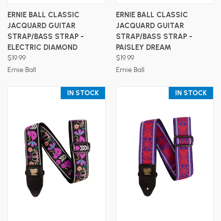
ERNIE BALL CLASSIC
ERNIE BALL CLASSIC
JACQUARD GUITAR
JACQUARD GUITAR
STRAP/BASS STRAP -
STRAP/BASS STRAP -
ELECTRIC DIAMOND
PAISLEY DREAM
$19.99
$19.99
Ernie Ball
Ernie Ball
IN STOCK
IN STOCK