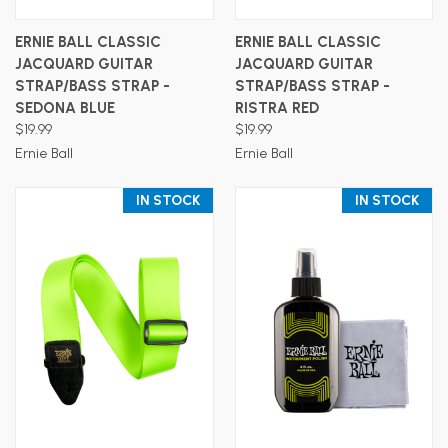
ERNIE BALL CLASSIC
ERNIE BALL CLASSIC
JACQUARD GUITAR
JACQUARD GUITAR
STRAP/BASS STRAP -
STRAP/BASS STRAP -
SEDONA BLUE
RISTRA RED
$19.99
$19.99
Ernie Ball
Ernie Ball
IN STOCK
IN STOCK