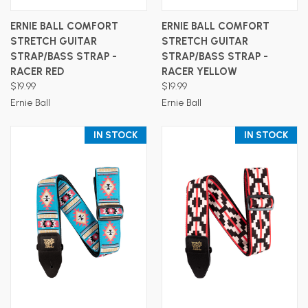
ERNIE BALL COMFORT
ERNIE BALL COMFORT
STRETCH GUITAR
STRETCH GUITAR
STRAP/BASS STRAP -
STRAP/BASS STRAP -
RACER RED
RACER YELLOW
$19.99
$19.99
Ernie Ball
Ernie Ball
IN STOCK
IN STOCK