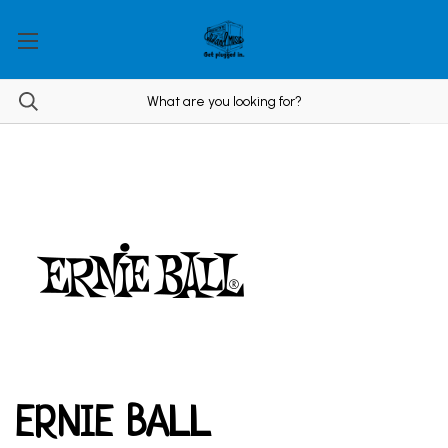
ERNIE BALL