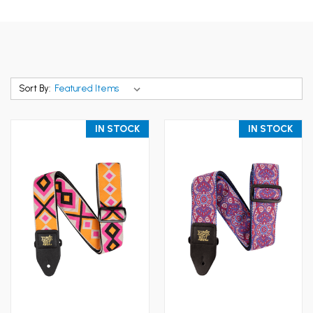
Sort By:
IN STOCK
IN STOCK