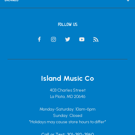
BRANDS
FOLLOW US
Island Music Co
403 Charles Street
La Plata, MD 20646
Monday-Saturday: 10am-6pm
Sunday: Closed
*Holidays may cause store hours to differ*
Call or Text: 301-392-3960