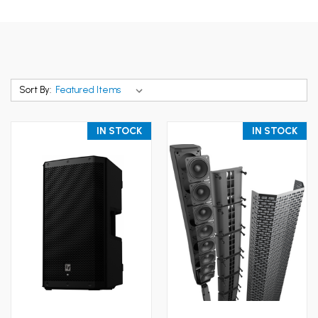
Sort By:
IN STOCK
IN STOCK