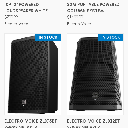
10P 10" POWERED
30M PORTABLE POWERED
LOUDSPEAKER WHITE
COLUMN SYSTEM
$799.99
$1,499.99
Electro-Voice
Electro-Voice
IN STOCK
IN STOCK
ELECTRO-VOICE ZLX15BT
ELECTRO-VOICE ZLX12BT
2-WAY SPEAKER
2-WAY SPEAKER