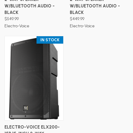
W/BLUETOOTH AUDIO -
W/BLUETOOTH AUDIO -
BLACK
BLACK
$549.99
$449.99
Electro-Voice
Electro-Voice
IN STOCK
ELECTRO-VOICE ELX200-