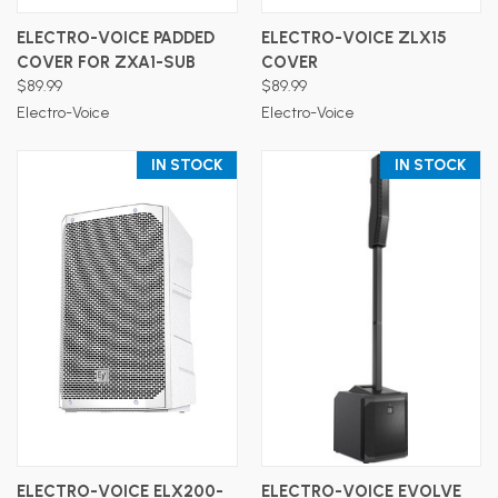
ELECTRO-VOICE PADDED
ELECTRO-VOICE ZLX15
COVER FOR ZXA1-SUB
COVER
$89.99
$89.99
Electro-Voice
Electro-Voice
IN STOCK
IN STOCK
ELECTRO-VOICE ELX200-
ELECTRO-VOICE EVOLVE