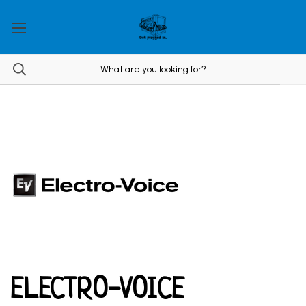
ELECTRO-VOICE