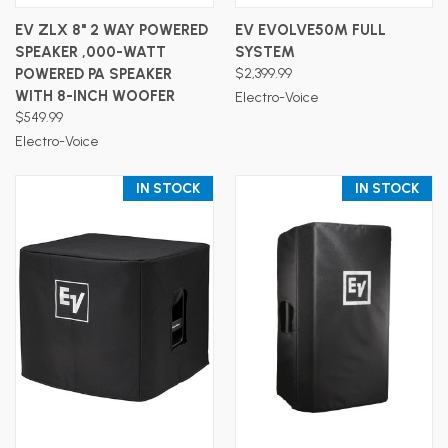
EV ZLX 8" 2 WAY POWERED
EV EVOLVE50M FULL
SPEAKER ,000-WATT
SYSTEM
POWERED PA SPEAKER
$2,399.99
WITH 8-INCH WOOFER
Electro-Voice
$549.99
Electro-Voice
IN STOCK
IN STOCK