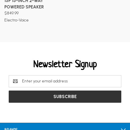
15P 15-INCH 2-WAY
POWERED SPEAKER
$849.99
Electro-Voice
Newsletter Signup
Email
Address