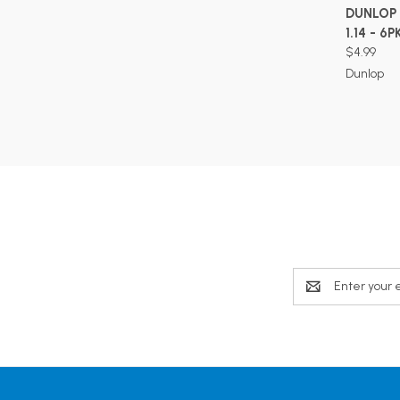
DUNLOP 
1.14 - 6P
$4.99
Dunlop
Email
Address