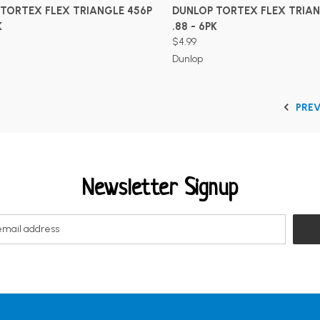
ADD TO CART
ADD TO CART
TORTEX FLEX TRIANGLE 456P
DUNLOP TORTEX FLEX TRIAN
K
.88 - 6PK
$4.99
Dunlop
PRE
Newsletter Signup