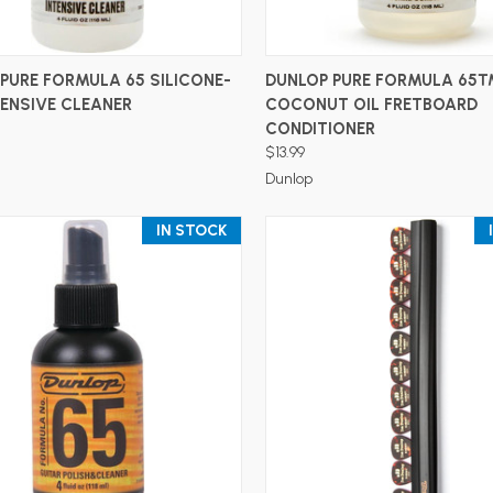
ADD TO CART
ADD TO CART
PURE FORMULA 65 SILICONE-
DUNLOP PURE FORMULA 65
TENSIVE CLEANER
COCONUT OIL FRETBOARD
CONDITIONER
$13.99
Dunlop
IN STOCK