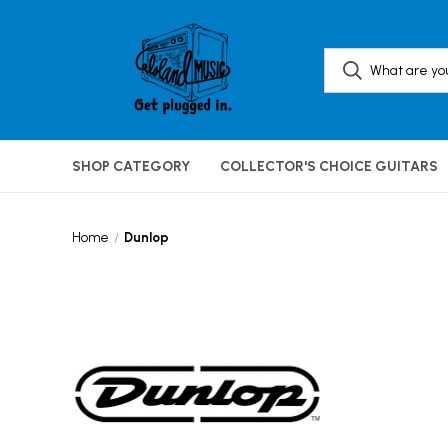
SHOP CATEGORY
COLLECTOR'S CHOICE GUITARS
Home
Dunlop