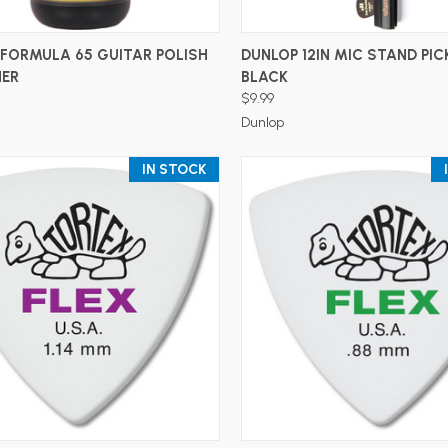
ADD TO CART
ADD TO CART
FORMULA 65 GUITAR POLISH
DUNLOP 12IN MIC STAND PIC
NER
BLACK
$9.99
Dunlop
IN STOCK