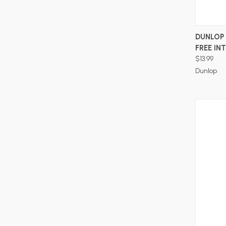
DUNLOP 
FREE IN
$13.99
Dunlop