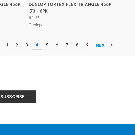
ADD TO CART
GLE 456P
DUNLOP TORTEX FLEX TRIANGLE 456P
.73 - 6PK
$4.99
Dunlop
1
2
3
4
5
6
7
8
9
V
NEXT