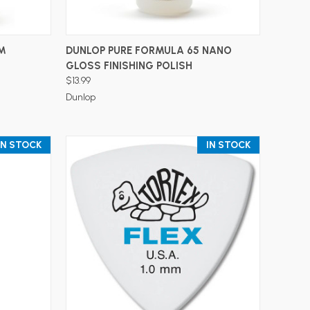
ADD TO CART
™
DUNLOP PURE FORMULA 65 NANO
GLOSS FINISHING POLISH
$13.99
Dunlop
IN STOCK
IN STOCK