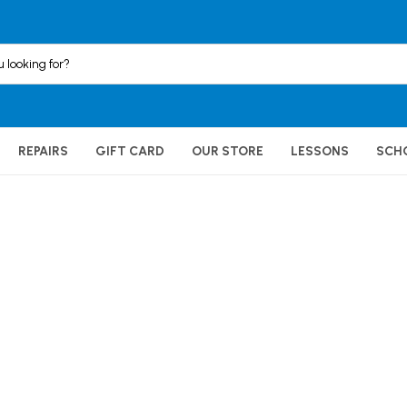
REPAIRS
GIFT CARD
OUR STORE
LESSONS
SCH