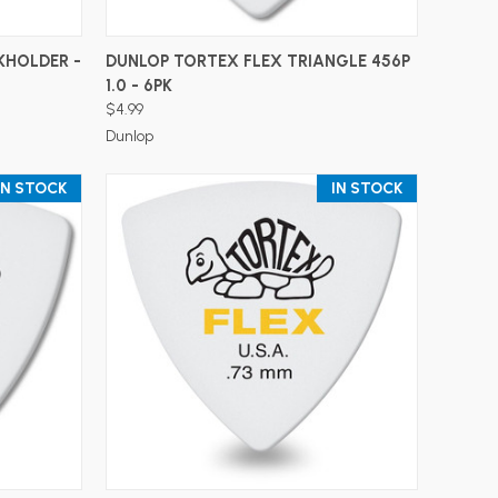
ADD TO CART
KHOLDER -
DUNLOP TORTEX FLEX TRIANGLE 456P
1.0 - 6PK
$4.99
Dunlop
IN STOCK
IN STOCK