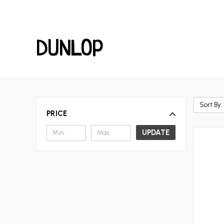
DUNLOP
Sort By:
PRICE
UPDATE