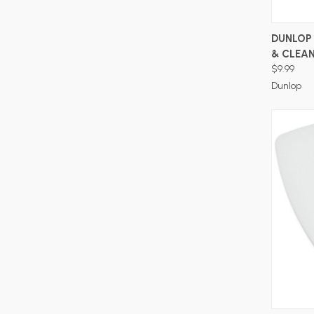
DUNLOP 
& CLEA
$9.99
Dunlop