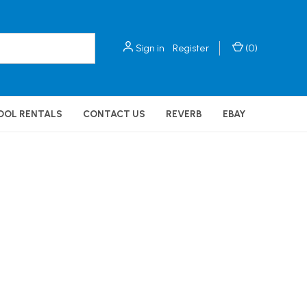
Sign in
Register
(
0
)
OOL RENTALS
CONTACT US
REVERB
EBAY