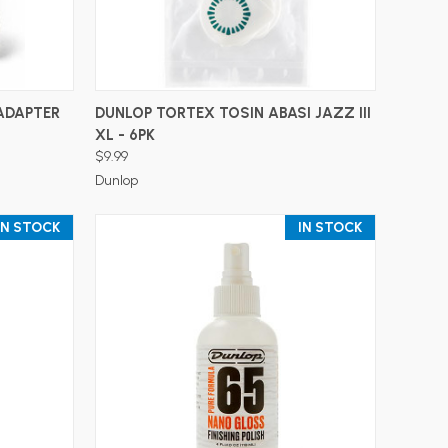
ADD TO CART
ADAPTER
DUNLOP TORTEX TOSIN ABASI JAZZ III
XL - 6PK
$9.99
Dunlop
IN STOCK
IN STOCK