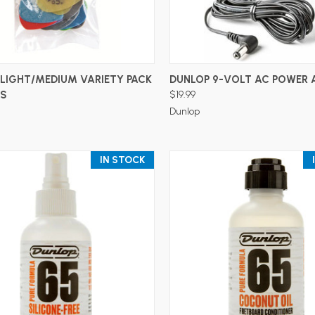
ADD TO CART
ADD TO CART
LIGHT/MEDIUM VARIETY PACK
DUNLOP 9-VOLT AC POWER 
KS
$19.99
Dunlop
IN STOCK