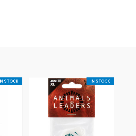
IN STOCK
IN STOCK