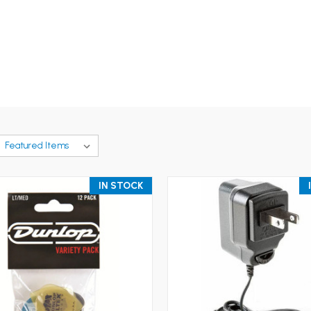
IN STOCK