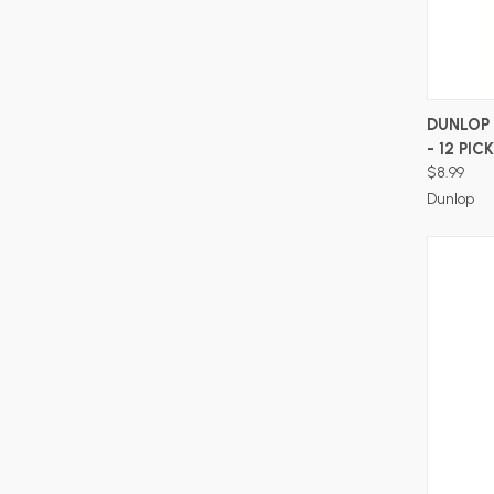
DUNLOP 
- 12 PIC
$8.99
Dunlop