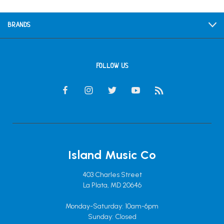
BRANDS
FOLLOW US
Island Music Co
403 Charles Street
La Plata, MD 20646
Monday-Saturday: 10am-6pm
Sunday: Closed