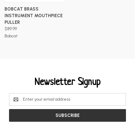
BOBCAT BRASS
INSTRUMENT MOUTHPIECE
PULLER
$89.99
Bobcat
Newsletter Signup
Email
Address