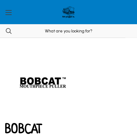
BOBCAT