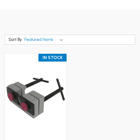
Sort By:
IN STOCK