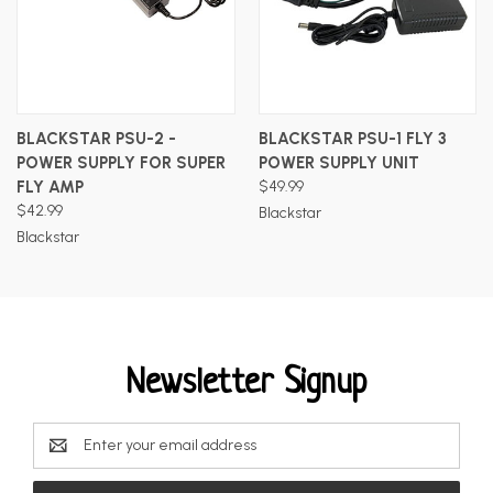
BLACKSTAR PSU-2 -
BLACKSTAR PSU-1 FLY 3
POWER SUPPLY FOR SUPER
POWER SUPPLY UNIT
FLY AMP
$49.99
$42.99
Blackstar
Blackstar
Newsletter Signup
Email
Address