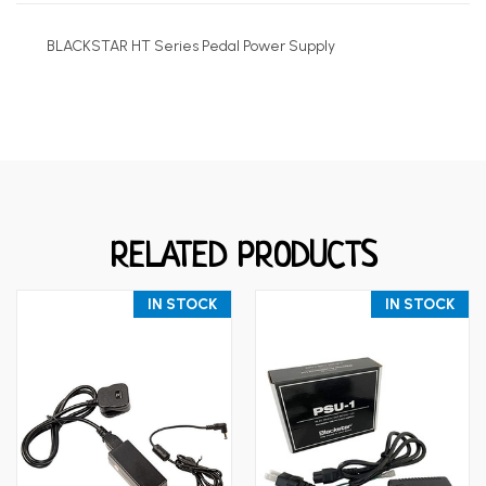
BLACKSTAR HT Series Pedal Power Supply
RELATED PRODUCTS
IN STOCK
IN STOCK