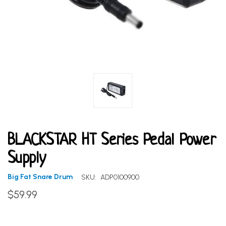
BLACKSTAR HT Series Pedal Power
Supply
Big Fat Snare Drum
SKU:
ADP0100900
$59.99