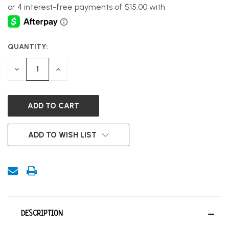
QUANTITY:
CURRENT
STOCK:
DECREASE
INCREASE
QUANTITY
QUANTITY
OF
OF
UNDEFINED
UNDEFINED
ADD TO WISH LIST
DESCRIPTION