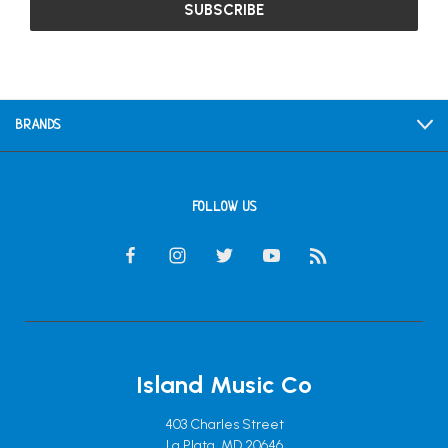
BRANDS
FOLLOW US
Island Music Co
403 Charles Street
La Plata, MD 20646