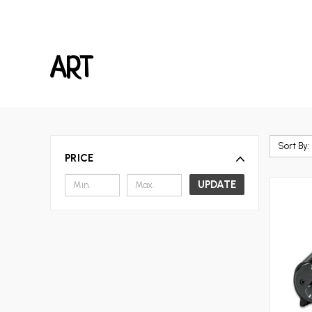
ART
Sort By:
PRICE
UPDATE