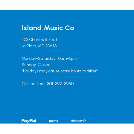
Island Music Co
403 Charles Street
La Plata, MD 20646
Monday-Saturday: 10am-6pm
Sunday: Closed
*Holidays may cause store hours to differ*
Call or Text: 301-392-3960