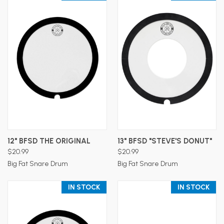
12" BFSD THE ORIGINAL
13" BFSD "STEVE'S DONUT"
$20.99
$20.99
Big Fat Snare Drum
Big Fat Snare Drum
IN STOCK
IN STOCK