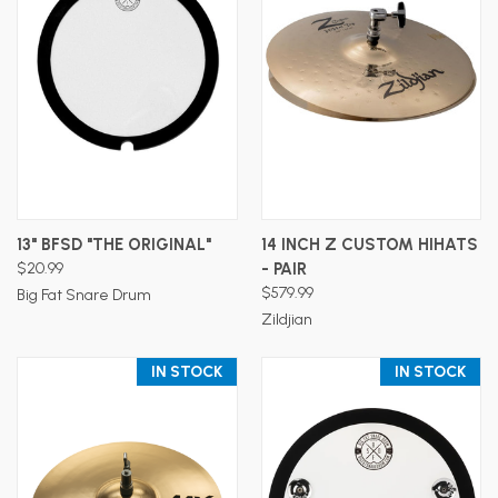
13" BFSD "THE ORIGINAL"
14 INCH Z CUSTOM HIHATS
$20.99
- PAIR
$579.99
Big Fat Snare Drum
Zildjian
IN STOCK
IN STOCK