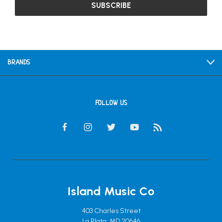
BRANDS
FOLLOW US
Island Music Co
403 Charles Street
La Plata, MD 20646