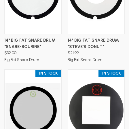
14" BIG FAT SNARE DRUM
14" BIG FAT SNARE DRUM
"SNARE-BOURINE"
"STEVE'S DONUT"
$32.00
$21.99
Big Fat Snare Drum
Big Fat Snare Drum
IN STOCK
IN STOCK