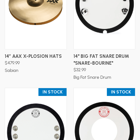
14” AAX X-PLOSION HATS
14" BIG FAT SNARE DRUM
$479.99
"SNARE-BOURINE"
$32.99
Sabian
Big Fat Snare Drum
IN STOCK
IN STOCK