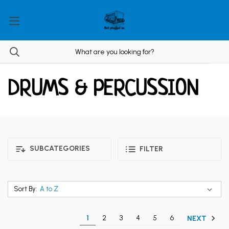
DRUMS & PERCUSSION
SUBCATEGORIES
FILTER
Sort By:
1
2
3
4
5
6
NEXT