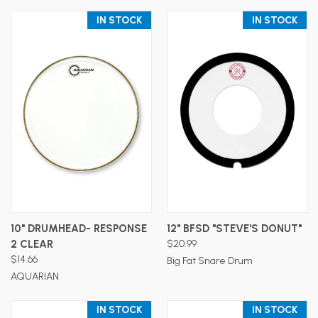
IN STOCK
IN STOCK
10" DRUMHEAD- RESPONSE
12" BFSD "STEVE'S DONUT"
2 CLEAR
$20.99
$14.66
Big Fat Snare Drum
AQUARIAN
IN STOCK
IN STOCK