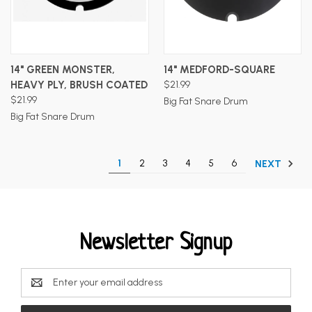
14" GREEN MONSTER,
14" MEDFORD-SQUARE
HEAVY PLY, BRUSH COATED
$21.99
$21.99
Big Fat Snare Drum
Big Fat Snare Drum
1
2
3
4
5
6
NEXT
Newsletter Signup
Email
Address