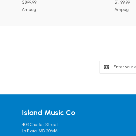
$899.99
$1,199.99
Ampeg
Ampeg
Email
Address
Island Music Co
403 Charles Street
La Plata, MD 20646