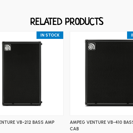
RELATED PRODUCTS
IN STOCK
ADD TO CART
ADD TO CART
NTURE VB-212 BASS AMP
AMPEG VENTURE VB-410 BAS
CAB