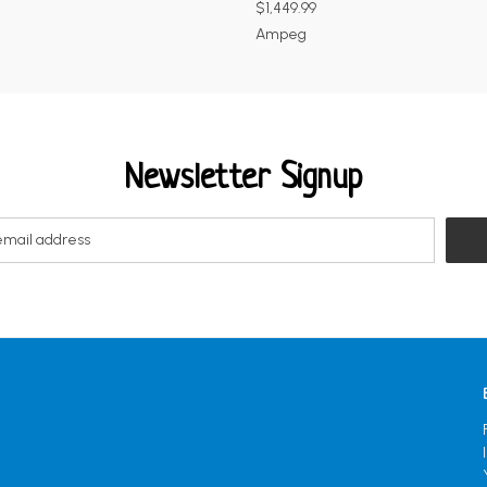
$1,449.99
Ampeg
Newsletter Signup