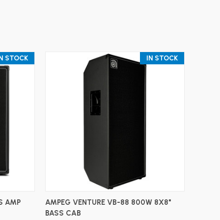
IN STOCK
IN STOCK
ADD TO CART
S AMP
AMPEG VENTURE VB-88 800W 8X8"
BASS CAB