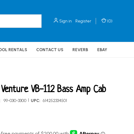
Sign in
Register
(
0
)
OOL RENTALS
CONTACT US
REVERB
EBAY
Venture VB-112 Bass Amp Cab
|
:
99-030-3300
UPC:
614252334501