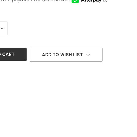
INCREASE
QUANTITY
OF
UNDEFINED
ADD TO WISH LIST