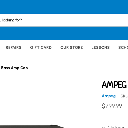
REPAIRS
GIFT CARD
OUR STORE
LESSONS
SCH
2 Bass Amp Cab
AMPEG 
Ampeg
SKU
$799.99