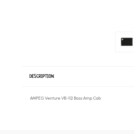
DESCRIPTION
AMPEG Venture VB-112 Bass Amp Cab