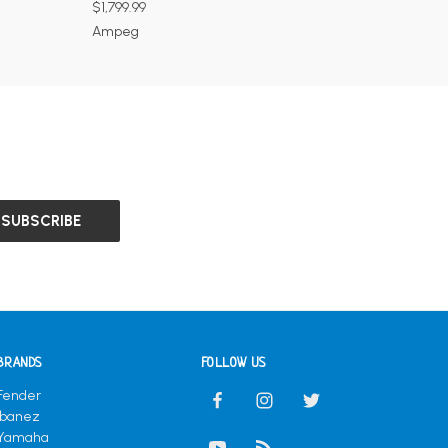
$1,799.99
Ampeg
BRANDS
FOLLOW US
Fender
Ibanez
Yamaha