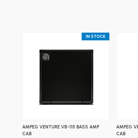
IN STOCK
ADD TO CART
AMPEG VENTURE VB-115 BASS AMP
AMPEG VE
CAB
CAB