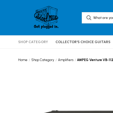
SHOP CATEGORY
COLLECTOR'S CHOICE GUITARS
Home
Shop Category
Amplifiers
AMPEG Venture VB-11