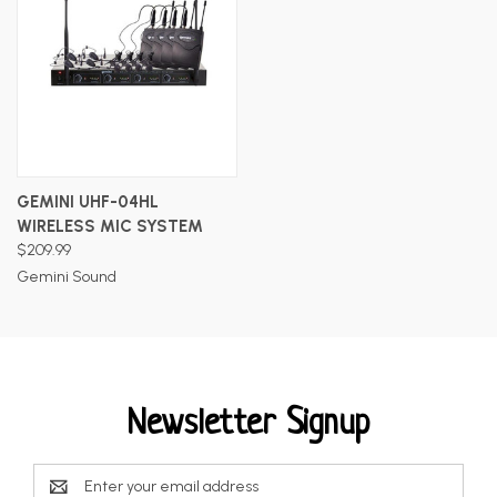
GEMINI UHF-04HL
WIRELESS MIC SYSTEM
$209.99
Gemini Sound
Newsletter Signup
Email