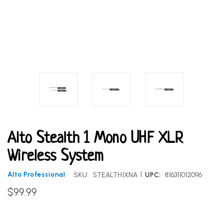
Alto Stealth 1 Mono UHF XLR
Wireless System
|
Alto Professional
SKU:
STEALTH1XNA
UPC:
816311012096
$99.99