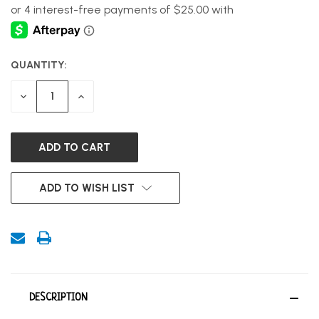
QUANTITY:
CURRENT
STOCK:
DECREASE
INCREASE
QUANTITY
QUANTITY
OF
OF
UNDEFINED
UNDEFINED
ADD TO WISH LIST
DESCRIPTION