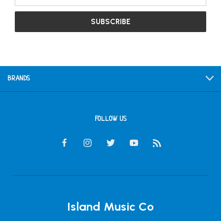
Address
BRANDS
FOLLOW US
Island Music Co