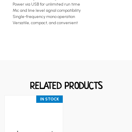
Power via USB for unlimited run time
Mic and line level signal compatibility
Single-frequency mono operation
Versatile, compact, and convenient
RELATED PRODUCTS
IN STOCK