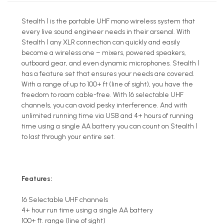
Stealth 1 is the portable UHF mono wireless system that
every live sound engineer needs in their arsenal. With
Stealth 1 any XLR connection can quickly and easily
become a wireless one – mixers, powered speakers,
outboard gear, and even dynamic microphones. Stealth 1
has a feature set that ensures your needs are covered.
With a range of up to 100+ ft (line of sight), you have the
freedom to roam cable-free. With 16 selectable UHF
channels, you can avoid pesky interference. And with
unlimited running time via USB and 4+ hours of running
time using a single AA battery you can count on Stealth 1
to last through your entire set.
Features:
16 Selectable UHF channels
4+ hour run time using a single AA battery
100+ ft. range (line of sight)