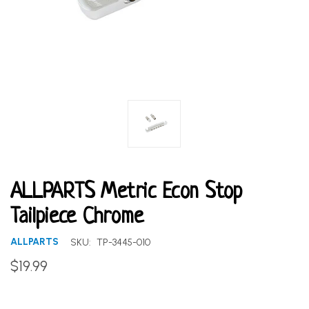
ALLPARTS Metric Econ Stop
Tailpiece Chrome
ALLPARTS
SKU:
TP-3445-010
$19.99