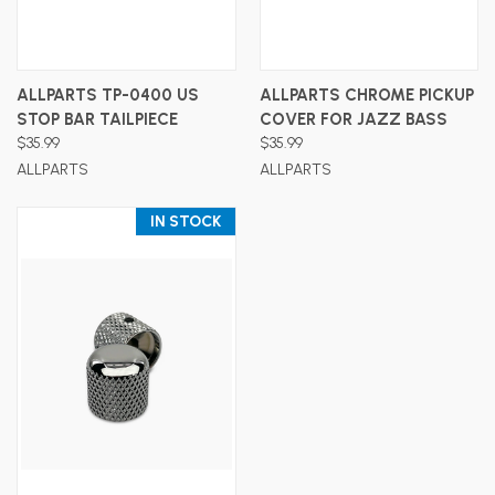
ALLPARTS TP-0400 US
ALLPARTS CHROME PICKUP
STOP BAR TAILPIECE
COVER FOR JAZZ BASS
$35.99
$35.99
ALLPARTS
ALLPARTS
IN STOCK