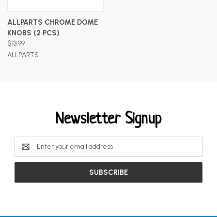
ALLPARTS CHROME DOME
KNOBS (2 PCS)
$13.99
ALLPARTS
Newsletter Signup
Email
Address