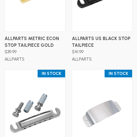
ALLPARTS METRIC ECON
ALLPARTS US BLACK STOP
STOP TAILPIECE GOLD
TAILPIECE
$39.99
$41.99
ALLPARTS
ALLPARTS
IN STOCK
IN STOCK