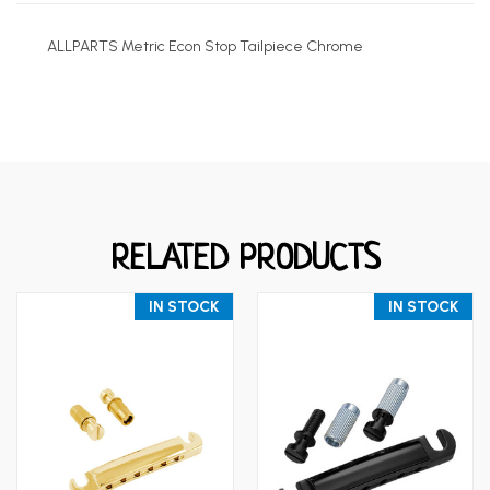
ALLPARTS Metric Econ Stop Tailpiece Chrome
RELATED PRODUCTS
IN STOCK
IN STOCK