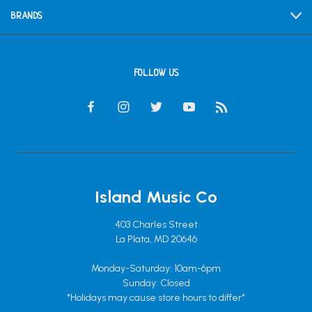
BRANDS
FOLLOW US
Island Music Co
403 Charles Street
La Plata, MD 20646
Monday-Saturday: 10am-6pm
Sunday: Closed
*Holidays may cause store hours to differ*