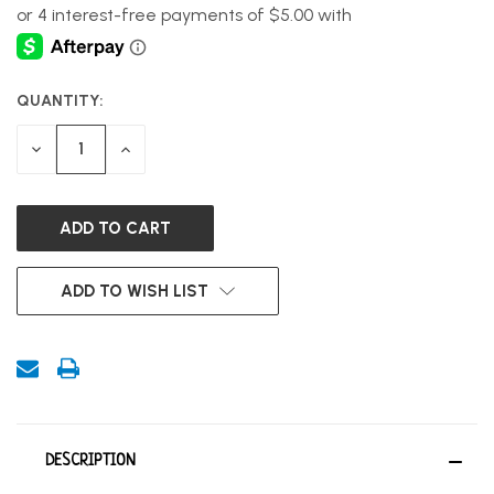
QUANTITY:
CURRENT
STOCK:
DECREASE
INCREASE
QUANTITY
QUANTITY
OF
OF
UNDEFINED
UNDEFINED
ADD TO WISH LIST
DESCRIPTION