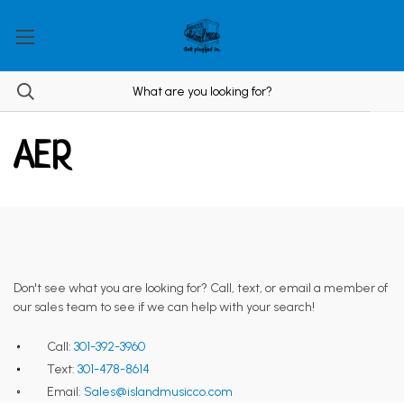
AER
Don't see what you are looking for? Call, text, or email a member of
our sales team to see if we can help with your search!
Call:
301-392-3960
Text:
301-478-8614
Email:
Sales@islandmusicco.com