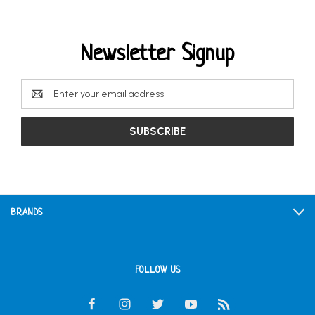
Newsletter Signup
Email
Address
BRANDS
FOLLOW US