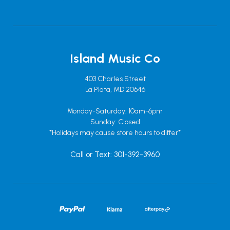
Island Music Co
403 Charles Street
La Plata, MD 20646
Monday-Saturday: 10am-6pm
Sunday: Closed
*Holidays may cause store hours to differ*
Call or Text: 301-392-3960