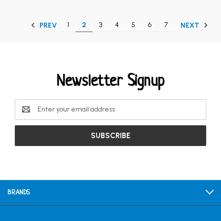
1
2
3
4
5
6
7
PREV
NEXT
Newsletter Signup
Email
Address
BRANDS