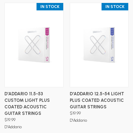
IN STOCK
IN STOCK
D'ADDARIO 11.5-53
D'ADDARIO 12.5-54 LIGHT
CUSTOM LIGHT PLUS
PLUS COATED ACOUSTIC
COATED ACOUSTIC
GUITAR STRINGS
GUITAR STRINGS
$19.99
$19.99
D'Addario
D'Addario