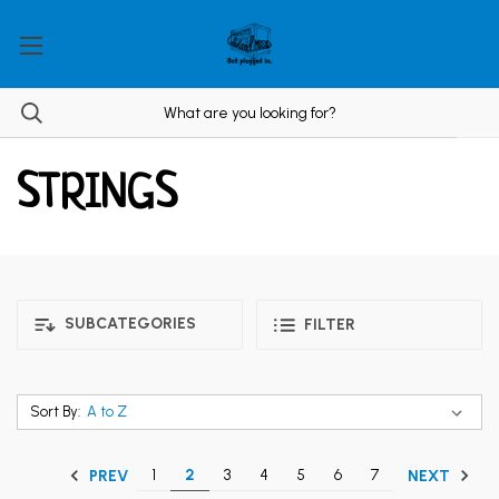
STRINGS
SUBCATEGORIES
FILTER
Sort By:
1
2
3
4
5
6
7
PREV
NEXT