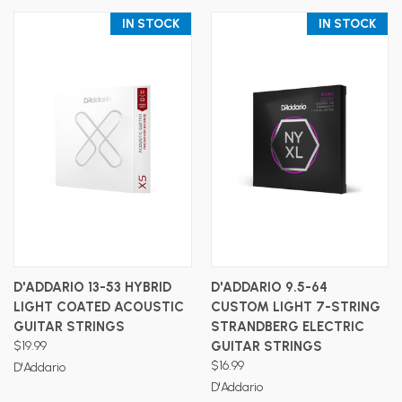
IN STOCK
IN STOCK
D'ADDARIO 13-53 HYBRID
D'ADDARIO 9.5-64
LIGHT COATED ACOUSTIC
CUSTOM LIGHT 7-STRING
GUITAR STRINGS
STRANDBERG ELECTRIC
$19.99
GUITAR STRINGS
$16.99
D'Addario
D'Addario