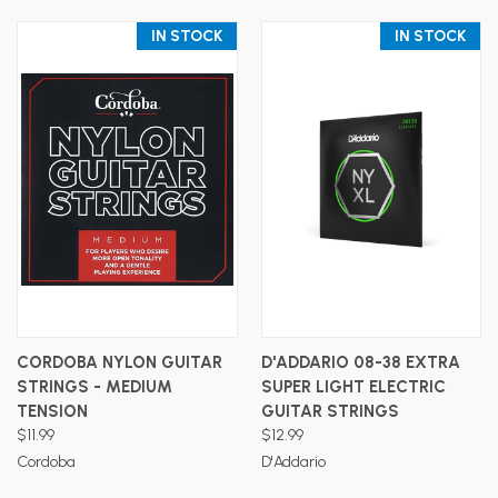
IN STOCK
IN STOCK
CORDOBA NYLON GUITAR
D'ADDARIO 08-38 EXTRA
STRINGS - MEDIUM
SUPER LIGHT ELECTRIC
TENSION
GUITAR STRINGS
$11.99
$12.99
Cordoba
D'Addario