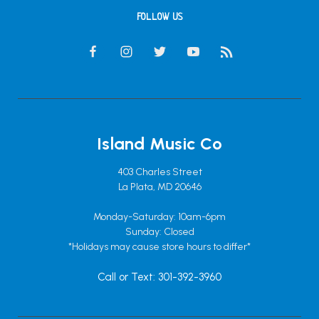
FOLLOW US
Island Music Co
403 Charles Street
La Plata, MD 20646
Monday-Saturday: 10am-6pm
Sunday: Closed
*Holidays may cause store hours to differ*
Call or Text: 301-392-3960