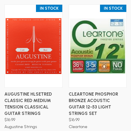
IN STOCK
IN STOCK
AUGUSTINE HLSETRED
CLEARTONE PHOSPHOR
CLASSIC RED MEDIUM
BRONZE ACOUSTIC
TENSION CLASSICAL
GUITAR 12-53 LIGHT
GUITAR STRINGS
STRINGS SET
$16.99
$16.99
Augustine Strings
Cleartone