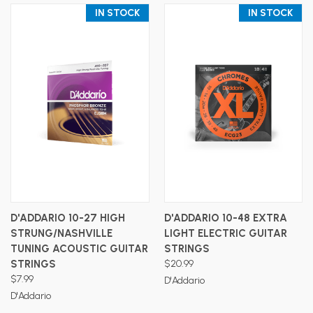
IN STOCK
IN STOCK
D'ADDARIO 10-27 HIGH
D'ADDARIO 10-48 EXTRA
STRUNG/NASHVILLE
LIGHT ELECTRIC GUITAR
TUNING ACOUSTIC GUITAR
STRINGS
STRINGS
$20.99
$7.99
D'Addario
D'Addario