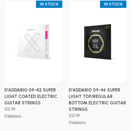
IN STOCK
IN STOCK
D'ADDARIO 09-42 SUPER
D'ADDARIO 09-46 SUPER
LIGHT COATED ELECTRIC
LIGHT TOP/REGULAR
GUITAR STRINGS
BOTTOM ELECTRIC GUITAR
$15.99
STRINGS
$12.99
D'Addario
D'Addario