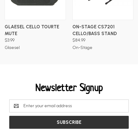
GLAESEL CELLO TOURTE
ON-STAGE CS7201
MUTE
CELLO/BASS STAND
$3.99
$84.99
Glaesel
On-Stage
Newsletter Signup
Email
Address