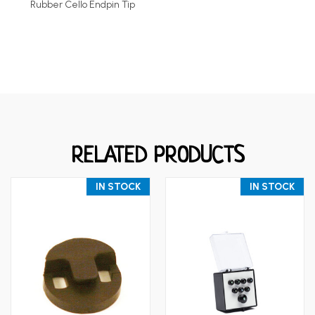
Rubber Cello Endpin Tip
RELATED PRODUCTS
IN STOCK
IN STOCK