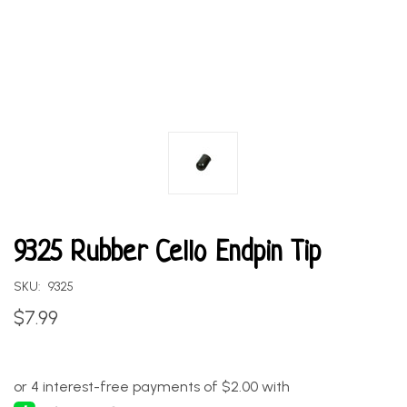
9325 Rubber Cello Endpin Tip
SKU:
9325
$7.99