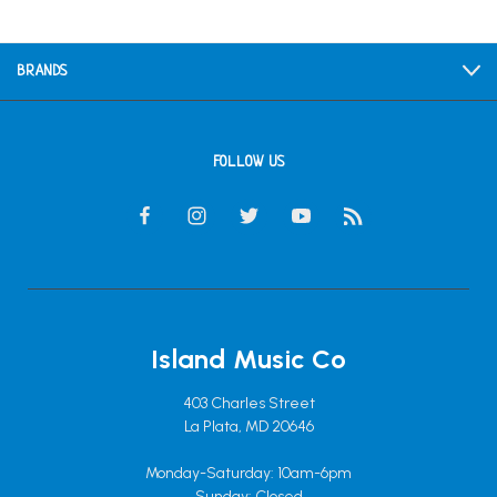
BRANDS
FOLLOW US
Island Music Co
403 Charles Street
La Plata, MD 20646
Monday-Saturday: 10am-6pm
Sunday: Closed