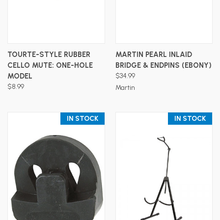
TOURTE-STYLE RUBBER
MARTIN PEARL INLAID
CELLO MUTE: ONE-HOLE
BRIDGE & ENDPINS (EBONY)
MODEL
$34.99
$8.99
Martin
IN STOCK
IN STOCK