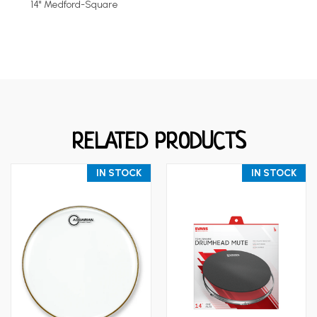
14" Medford-Square
RELATED PRODUCTS
IN STOCK
IN STOCK