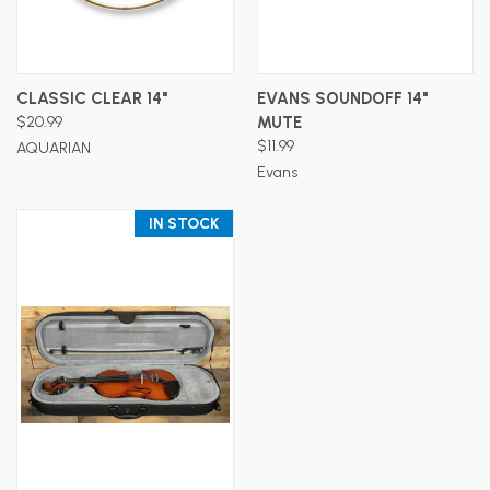
CLASSIC CLEAR 14"
EVANS SOUNDOFF 14"
$20.99
MUTE
$11.99
AQUARIAN
Evans
IN STOCK