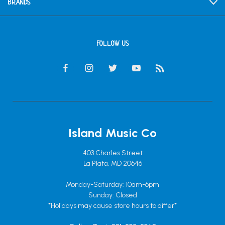
BRANDS
FOLLOW US
Island Music Co
403 Charles Street
La Plata, MD 20646
Monday-Saturday: 10am-6pm
Sunday: Closed
*Holidays may cause store hours to differ*