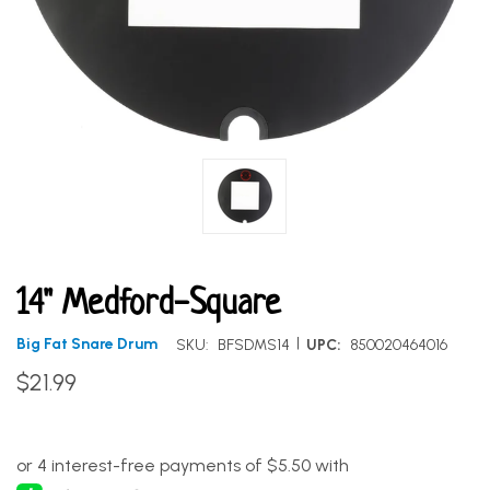
14" Medford-Square
|
Big Fat Snare Drum
SKU:
BFSDMS14
UPC:
850020464016
$21.99