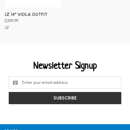
JZ 14" VIOLA OUTFIT
$299.99
JZ
Newsletter Signup
Email
Address