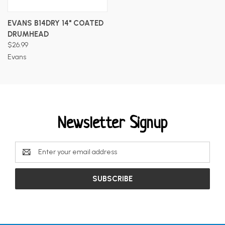
EVANS B14DRY 14" COATED
DRUMHEAD
$26.99
Evans
Newsletter Signup
Email
Address