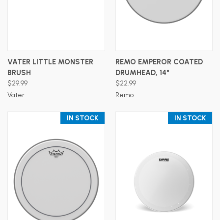
VATER LITTLE MONSTER
REMO EMPEROR COATED
BRUSH
DRUMHEAD, 14"
$29.99
$22.99
Vater
Remo
IN STOCK
IN STOCK