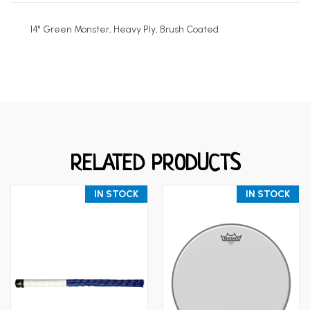
14" Green Monster, Heavy Ply, Brush Coated
RELATED PRODUCTS
IN STOCK
IN STOCK