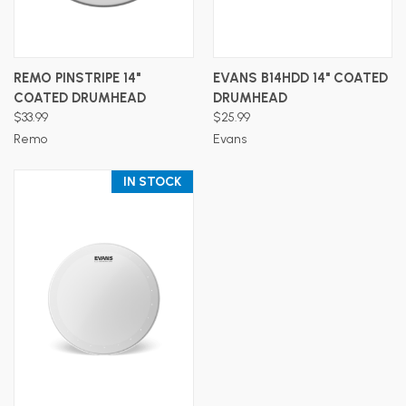
REMO PINSTRIPE 14"
EVANS B14HDD 14" COATED
COATED DRUMHEAD
DRUMHEAD
$33.99
$25.99
Remo
Evans
IN STOCK