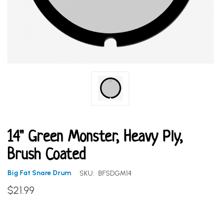
14" Green Monster, Heavy Ply,
Brush Coated
Big Fat Snare Drum
SKU:
BFSDGM14
$21.99