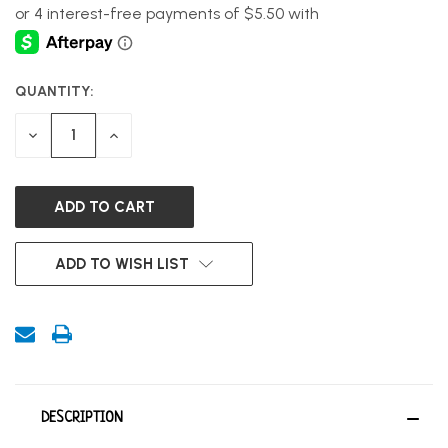
QUANTITY:
CURRENT
STOCK:
DECREASE
INCREASE
QUANTITY
QUANTITY
OF
OF
UNDEFINED
UNDEFINED
ADD TO WISH LIST
DESCRIPTION