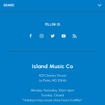
BRANDS
FOLLOW US
Island Music Co
403 Charles Street
La Plata, MD 20646
Monday-Saturday: 10am-6pm
Sunday: Closed
*Holidays may cause store hours to differ*