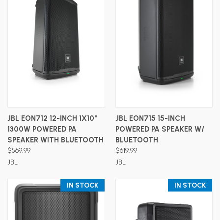
JBL EON712 12-INCH 1X10"
JBL EON715 15-INCH
1300W POWERED PA
POWERED PA SPEAKER W/
SPEAKER WITH BLUETOOTH
BLUETOOTH
$569.99
$619.99
JBL
JBL
IN STOCK
IN STOCK