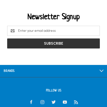
Newsletter Signup
Email
Address
BRANDS
FOLLOW US