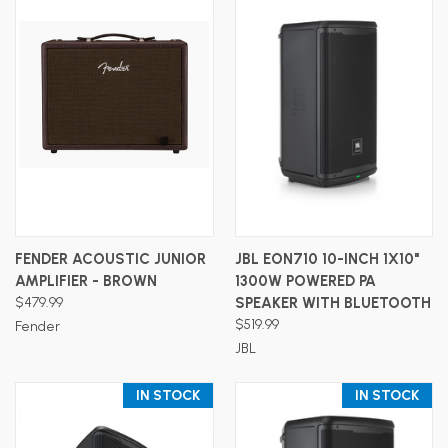
FENDER ACOUSTIC JUNIOR
JBL EON710 10-INCH 1X10"
AMPLIFIER - BROWN
1300W POWERED PA
$479.99
SPEAKER WITH BLUETOOTH
$519.99
Fender
JBL
IN STOCK
IN STOCK