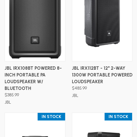
JBL IRX108BT POWERED 8-
JBL IRX112BT - 12" 2-WAY
INCH PORTABLE PA
1300W PORTABLE POWERED
LOUDSPEAKER W/
LOUDSPEAKER
BLUETOOTH
$485.99
$385.99
JBL
JBL
IN STOCK
IN STOCK