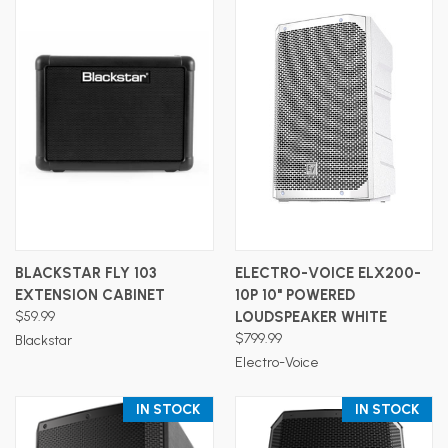
BLACKSTAR FLY 103
ELECTRO-VOICE ELX200-
EXTENSION CABINET
10P 10" POWERED
$59.99
LOUDSPEAKER WHITE
$799.99
Blackstar
Electro-Voice
IN STOCK
IN STOCK