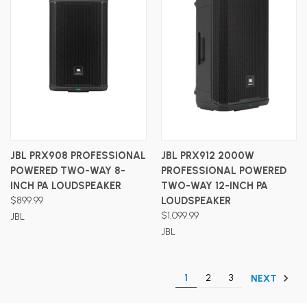
JBL PRX908 PROFESSIONAL
JBL PRX912 2000W
POWERED TWO-WAY 8-
PROFESSIONAL POWERED
INCH PA LOUDSPEAKER
TWO-WAY 12-INCH PA
$899.99
LOUDSPEAKER
$1,099.99
JBL
JBL
1
2
3
NEXT