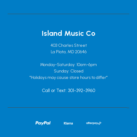
Island Music Co
403 Charles Street
La Plata, MD 20646
Monday-Saturday: 10am-6pm
Sunday: Closed
*Holidays may cause store hours to differ*
Call or Text: 301-392-3960