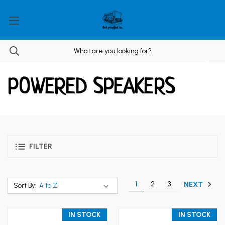
POWERED SPEAKERS
FILTER
1
2
3
NEXT
Sort By:
IN STOCK
IN STOCK