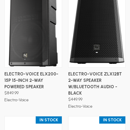
ELECTRO-VOICE ELX200-
ELECTRO-VOICE ZLX12BT
15P 15-INCH 2-WAY
2-WAY SPEAKER
POWERED SPEAKER
W/BLUETOOTH AUDIO -
$849.99
BLACK
$449.99
Electro-Voice
Electro-Voice
IN STOCK
IN STOCK