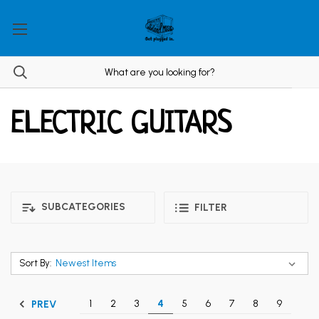
ELECTRIC GUITARS
SUBCATEGORIES
FILTER
Sort By:
1
2
3
4
5
6
7
8
9
PREV