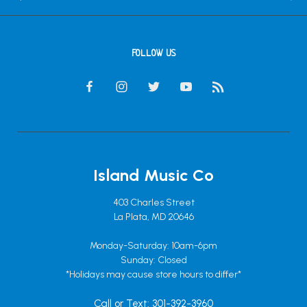
FOLLOW US
Island Music Co
403 Charles Street
La Plata, MD 20646
Monday-Saturday: 10am-6pm
Sunday: Closed
*Holidays may cause store hours to differ*
Call or Text: 301-392-3960