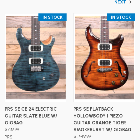
NEXT
IN STOCK
IN STOCK
PRS SE CE 24 ELECTRIC
PRS SE FLATBACK
GUITAR SLATE BLUE W/
HOLLOWBODY I PIEZO
GIGBAG
GUITAR ORANGE TIGER
$739.99
SMOKEBURST W/ GIGBAG
$1,449.99
PRS