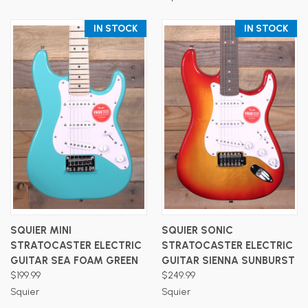
IN STOCK
IN STOCK
SQUIER MINI
SQUIER SONIC
STRATOCASTER ELECTRIC
STRATOCASTER ELECTRIC
GUITAR SEA FOAM GREEN
GUITAR SIENNA SUNBURST
$199.99
$249.99
Squier
Squier