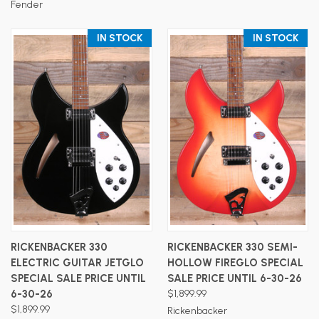
Fender
IN STOCK
IN STOCK
RICKENBACKER 330
RICKENBACKER 330 SEMI-
ELECTRIC GUITAR JETGLO
HOLLOW FIREGLO SPECIAL
SPECIAL SALE PRICE UNTIL
SALE PRICE UNTIL 6-30-26
6-30-26
$1,899.99
$1,899.99
Rickenbacker