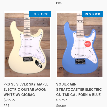
PRS
IN STOCK
IN STOCK
PRS SE SILVER SKY MAPLE
SQUIER MINI
ELECTRIC GUITAR MOON
STRATOCASTER ELECTRIC
WHITE W/ GIGBAG
GUITAR CALIFORNIA BLUE
$949.99
$199.99
PRS
Squier