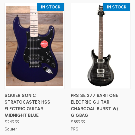
IN STOCK
IN STOCK
SQUIER SONIC
PRS SE 277 BARITONE
STRATOCASTER HSS
ELECTRIC GUITAR
ELECTRIC GUITAR
CHARCOAL BURST W/
MIDNIGHT BLUE
GIGBAG
$249.99
$859.99
Squier
PRS