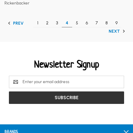
Rickenbacker
1
2
3
4
5
6
7
8
9
PREV
NEXT
Newsletter Signup
Email
Address
BRANDS