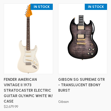
IN STOCK
IN STOCK
FENDER AMERICAN
GIBSON SG SUPREME GTR
VINTAGE II 1973
- TRANSLUCENT EBONY
STRATOCASTER ELECTRIC
BURST
GUITAR OLYMPIC WHITE W/
CASE
Gibson
$2,679.99