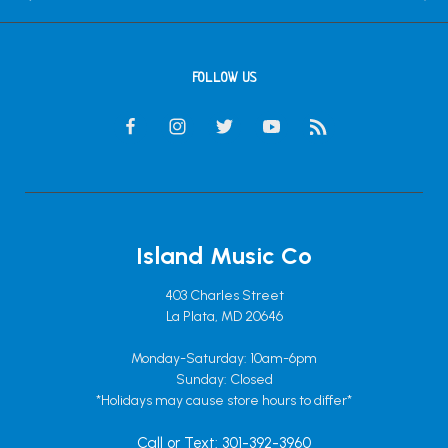
FOLLOW US
Island Music Co
403 Charles Street
La Plata, MD 20646
Monday-Saturday: 10am-6pm
Sunday: Closed
*Holidays may cause store hours to differ*
Call or Text: 301-392-3960