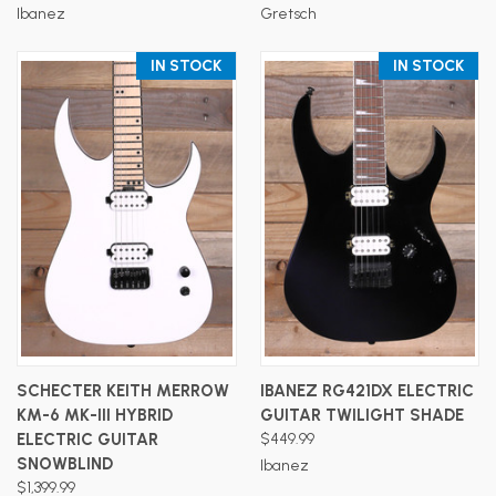
Ibanez
Gretsch
IN STOCK
IN STOCK
SCHECTER KEITH MERROW
IBANEZ RG421DX ELECTRIC
KM-6 MK-III HYBRID
GUITAR TWILIGHT SHADE
ELECTRIC GUITAR
$449.99
SNOWBLIND
Ibanez
$1,399.99