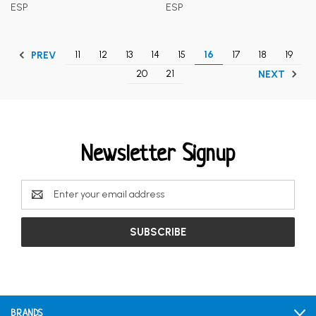
ESP
ESP
11
12
13
14
15
16
17
18
19
PREV
20
21
NEXT
Newsletter Signup
Email
Address
BRANDS