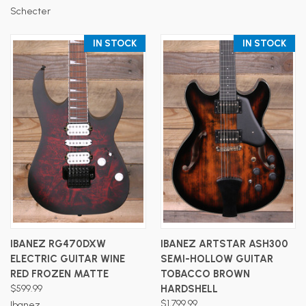
Schecter
IN STOCK
IN STOCK
IBANEZ RG470DXW
IBANEZ ARTSTAR ASH300
ELECTRIC GUITAR WINE
SEMI-HOLLOW GUITAR
RED FROZEN MATTE
TOBACCO BROWN
$599.99
HARDSHELL
$1,799.99
Ibanez