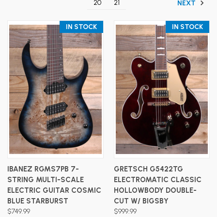
20
21
NEXT
IN STOCK
IN STOCK
IBANEZ RGMS7PB 7-
GRETSCH G5422TG
STRING MULTI-SCALE
ELECTROMATIC CLASSIC
ELECTRIC GUITAR COSMIC
HOLLOWBODY DOUBLE-
BLUE STARBURST
CUT W/ BIGSBY
$749.99
$999.99