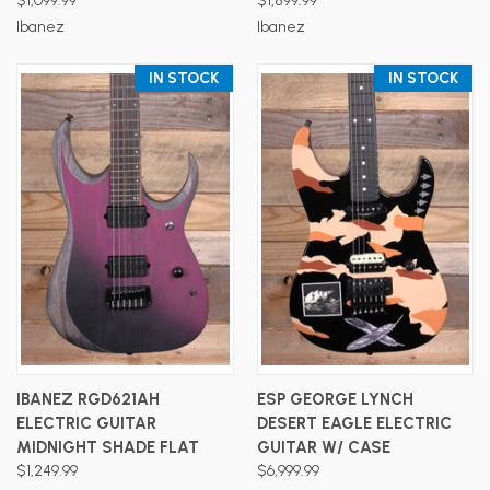
$1,099.99
$1,899.99
Ibanez
Ibanez
IN STOCK
IN STOCK
IBANEZ RGD621AH
ESP GEORGE LYNCH
ELECTRIC GUITAR
DESERT EAGLE ELECTRIC
MIDNIGHT SHADE FLAT
GUITAR W/ CASE
$1,249.99
$6,999.99