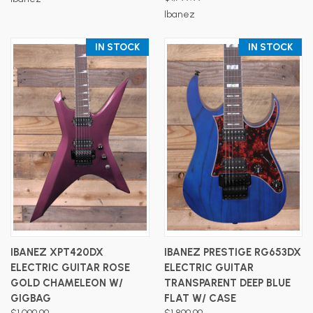
Ibanez
IN STOCK
IN STOCK
IBANEZ XPT420DX
IBANEZ PRESTIGE RG653DX
ELECTRIC GUITAR ROSE
ELECTRIC GUITAR
GOLD CHAMELEON W/
TRANSPARENT DEEP BLUE
GIGBAG
FLAT W/ CASE