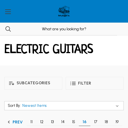
ELECTRIC GUITARS
SUBCATEGORIES
FILTER
Sort By:
11
12
13
14
15
16
17
18
19
PREV