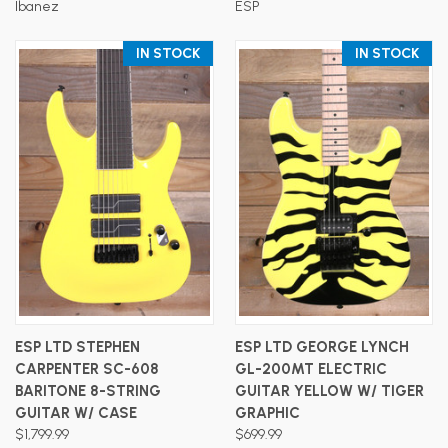
Ibanez
ESP
IN STOCK
IN STOCK
ESP LTD STEPHEN
ESP LTD GEORGE LYNCH
CARPENTER SC-608
GL-200MT ELECTRIC
BARITONE 8-STRING
GUITAR YELLOW W/ TIGER
GUITAR W/ CASE
GRAPHIC
$1,799.99
$699.99