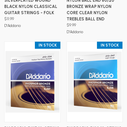
SILVERPLATED WOUND
NYLON BALL END 80/20
BLACK NYLON CLASSICAL
BRONZE WRAP NYLON
GUITAR STRINGS - FOLK
CORE CLEAR NYLON
$11.99
TREBLES BALL END
$9.99
D'Addario
D'Addario
IN STOCK
IN STOCK