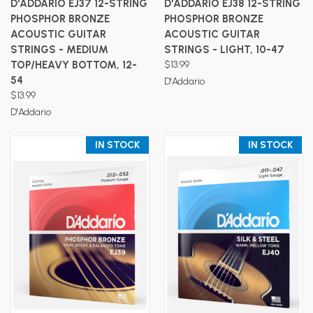
D'ADDARIO EJ37 12-STRING
D'ADDARIO EJ38 12-STRING
PHOSPHOR BRONZE
PHOSPHOR BRONZE
ACOUSTIC GUITAR
ACOUSTIC GUITAR
STRINGS - MEDIUM
STRINGS - LIGHT, 10-47
TOP/HEAVY BOTTOM, 12-
$13.99
54
D'Addario
$13.99
D'Addario
IN STOCK
IN STOCK