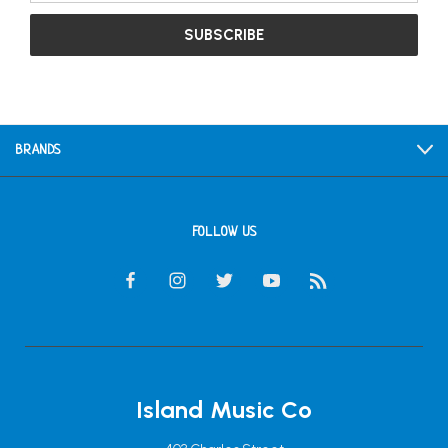
BRANDS
FOLLOW US
Island Music Co