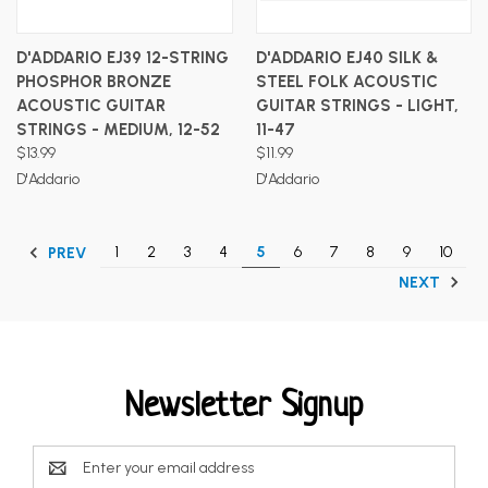
D'ADDARIO EJ39 12-STRING
D'ADDARIO EJ40 SILK &
PHOSPHOR BRONZE
STEEL FOLK ACOUSTIC
ACOUSTIC GUITAR
GUITAR STRINGS - LIGHT,
STRINGS - MEDIUM, 12-52
11-47
$13.99
$11.99
D'Addario
D'Addario
1
2
3
4
5
6
7
8
9
10
PREV
NEXT
Newsletter Signup
Email
Address