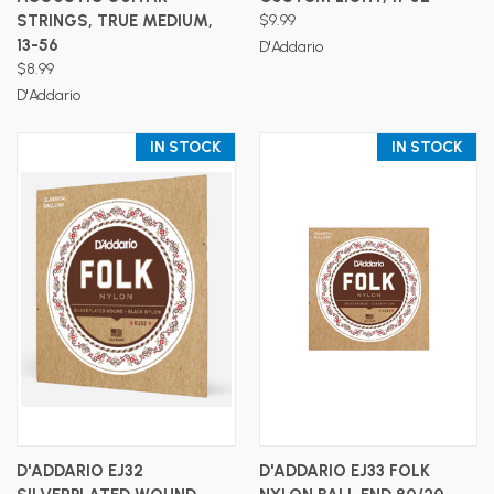
STRINGS, TRUE MEDIUM,
$9.99
13-56
D'Addario
$8.99
D'Addario
IN STOCK
IN STOCK
D'ADDARIO EJ32
D'ADDARIO EJ33 FOLK