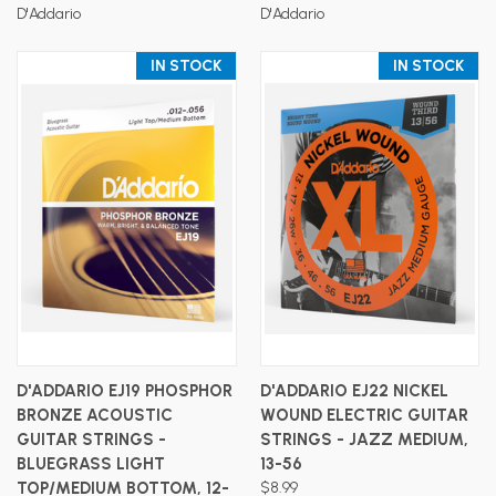
D'Addario
D'Addario
IN STOCK
IN STOCK
D'ADDARIO EJ19 PHOSPHOR
D'ADDARIO EJ22 NICKEL
BRONZE ACOUSTIC
WOUND ELECTRIC GUITAR
GUITAR STRINGS -
STRINGS - JAZZ MEDIUM,
BLUEGRASS LIGHT
13-56
TOP/MEDIUM BOTTOM, 12-
$8.99