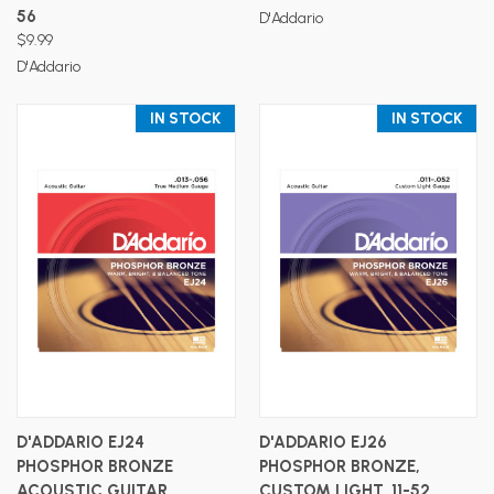
56
D'Addario
$9.99
D'Addario
IN STOCK
IN STOCK
D'ADDARIO EJ24
D'ADDARIO EJ26
PHOSPHOR BRONZE
PHOSPHOR BRONZE,
ACOUSTIC GUITAR
CUSTOM LIGHT, 11-52