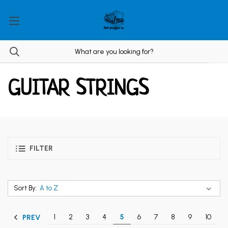
GUITAR STRINGS
FILTER
Sort By:
1
2
3
4
5
6
7
8
9
10
PREV