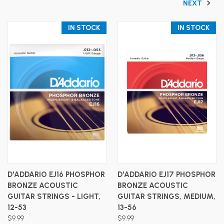
NEXT
IN STOCK
IN STOCK
D'ADDARIO EJ16 PHOSPHOR
D'ADDARIO EJ17 PHOSPHOR
BRONZE ACOUSTIC
BRONZE ACOUSTIC
GUITAR STRINGS - LIGHT,
GUITAR STRINGS, MEDIUM,
12-53
13-56
$9.99
$9.99