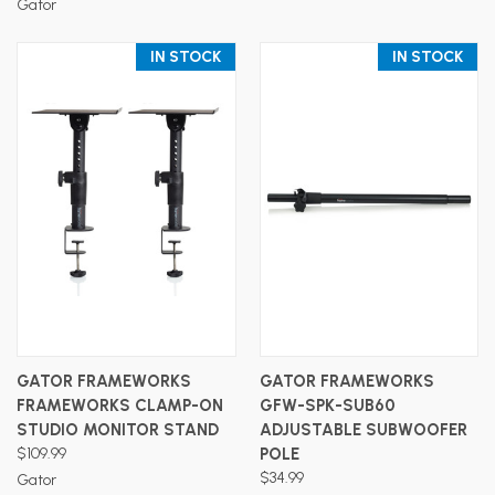
Gator
IN STOCK
IN STOCK
GATOR FRAMEWORKS
GATOR FRAMEWORKS
FRAMEWORKS CLAMP-ON
GFW-SPK-SUB60
STUDIO MONITOR STAND
ADJUSTABLE SUBWOOFER
$109.99
POLE
$34.99
Gator