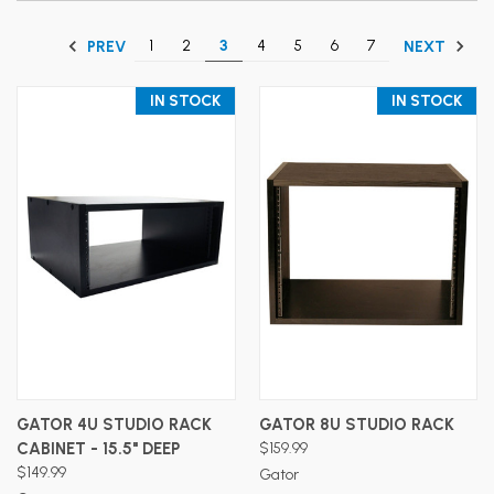
1
2
3
4
5
6
7
PREV
NEXT
IN STOCK
IN STOCK
GATOR 4U STUDIO RACK
GATOR 8U STUDIO RACK
CABINET - 15.5" DEEP
$159.99
$149.99
Gator