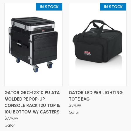
IN STOCK
IN STOCK
GATOR GRC-12X10 PU ATA
GATOR LED PAR LIGHTING
MOLDED PE POP-UP
TOTE BAG
CONSOLE RACK 12U TOP &
$84.99
10U BOTTOM W/ CASTERS
Gator
$779.99
Gator