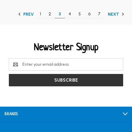
1
2
3
4
5
6
7
PREV
NEXT
Newsletter Signup
Email
Address
BRANDS