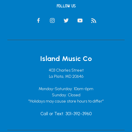
FOLLOW US
Island Music Co
403 Charles Street
La Plata, MD 20646
Monday-Saturday: 10am-6pm
Sunday: Closed
*Holidays may cause store hours to differ*
Call or Text: 301-392-3960