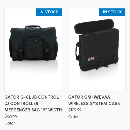
IN STOCK
IN STOCK
GATOR G-CLUB CONTROL
GATOR GM-1WEVAA
DJ CONTROLLER
WIRELESS SYSTEM CASE
MESSENGER BAG 19″ WIDTH
$109.99
$129.99
Gator
Gator