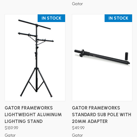
Gator
IN STOCK
IN STOCK
GATOR FRAMEWORKS
GATOR FRAMEWORKS
LIGHTWEIGHT ALUMINUM
STANDARD SUB POLE WITH
LIGHTING STAND
20MM ADAPTER
$159.99
$49.99
Gator
Gator