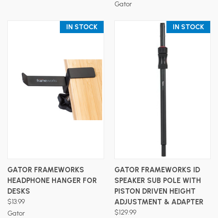
Gator
IN STOCK
IN STOCK
GATOR FRAMEWORKS
GATOR FRAMEWORKS ID
HEADPHONE HANGER FOR
SPEAKER SUB POLE WITH
DESKS
PISTON DRIVEN HEIGHT
$13.99
ADJUSTMENT & ADAPTER
$129.99
Gator