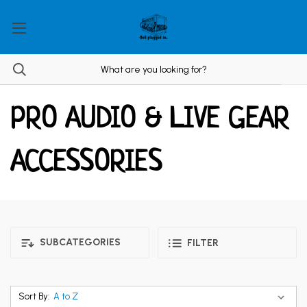
PRO AUDIO & LIVE GEAR
ACCESSORIES
SUBCATEGORIES
FILTER
Sort By: