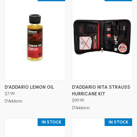
D'ADDARIO LEMON OIL
D'ADDARIO NITA STRAUSS
$7.99
HURRICANE KIT
$99.99
D'Addario
D'Addario
IN STOCK
IN STOCK