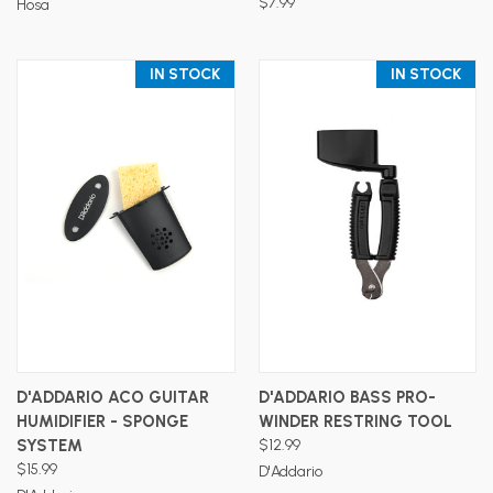
$7.99
Hosa
IN STOCK
IN STOCK
D'ADDARIO ACO GUITAR
D'ADDARIO BASS PRO-
HUMIDIFIER - SPONGE
WINDER RESTRING TOOL
SYSTEM
$12.99
$15.99
D'Addario