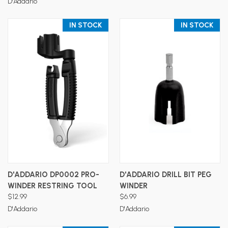
D'Addario
IN STOCK
IN STOCK
D'ADDARIO DP0002 PRO-
D'ADDARIO DRILL BIT PEG
WINDER RESTRING TOOL
WINDER
$12.99
$6.99
D'Addario
D'Addario