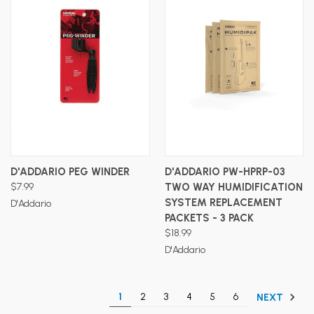
D'ADDARIO PEG WINDER
D'ADDARIO PW-HPRP-03
$7.99
TWO WAY HUMIDIFICATION
SYSTEM REPLACEMENT
D'Addario
PACKETS - 3 PACK
$18.99
D'Addario
1
2
3
4
5
6
NEXT