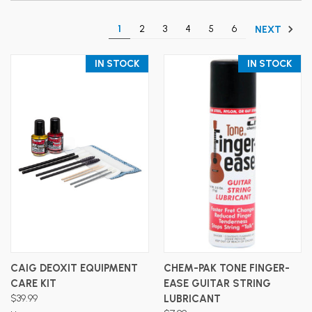
1
2
3
4
5
6
NEXT
IN STOCK
IN STOCK
CAIG DEOXIT EQUIPMENT
CHEM-PAK TONE FINGER-
CARE KIT
EASE GUITAR STRING
$39.99
LUBRICANT