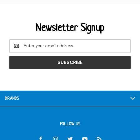
Newsletter Signup
Email
Address
BRANDS
FOLLOW US