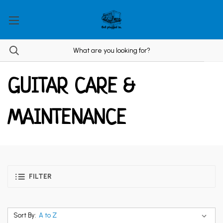
GUITAR CARE &
MAINTENANCE
FILTER
Sort By: