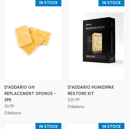
IN STOCK
IN STOCK
D'ADDARIO GH
D'ADDARIO HUMIDIPAK
REPLACEMENT SPONGE -
RESTORE KIT
3PK
$25.99
$6.99
D'Addario
D'Addario
IN STOCK
IN STOCK