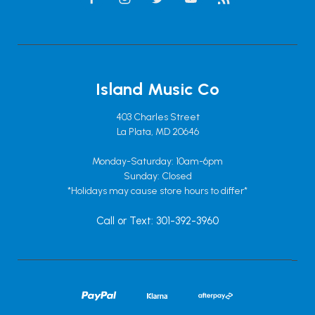
Island Music Co
403 Charles Street
La Plata, MD 20646
Monday-Saturday: 10am-6pm
Sunday: Closed
*Holidays may cause store hours to differ*
Call or Text: 301-392-3960