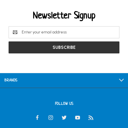
Newsletter Signup
Email
Address
BRANDS
FOLLOW US