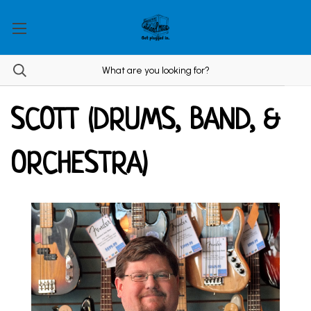
SCOTT (DRUMS, BAND, &
ORCHESTRA)