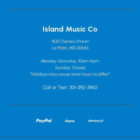
Island Music Co
403 Charles Street
La Plata, MD 20646
Monday-Saturday: 10am-6pm
Sunday: Closed
*Holidays may cause store hours to differ*
Call or Text: 301-392-3960