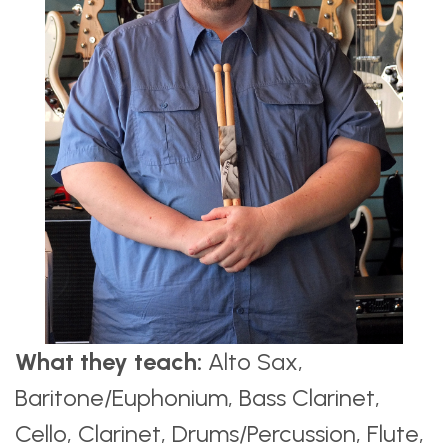
What they teach:
Alto Sax,
Baritone/Euphonium, Bass Clarinet,
Cello, Clarinet, Drums/Percussion, Flute,