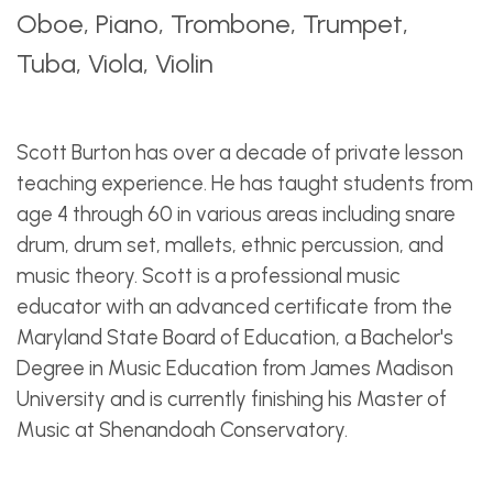
Oboe, Piano, Trombone, Trumpet,
Tuba, Viola, Violin
Scott Burton has over a decade of private lesson
teaching experience. He has taught students from
age 4 through 60 in various areas including snare
drum, drum set, mallets, ethnic percussion, and
music theory. Scott is a professional music
educator with an advanced certificate from the
Maryland State Board of Education, a Bachelor's
Degree in Music Education from James Madison
University and is currently finishing his Master of
Music at Shenandoah Conservatory.