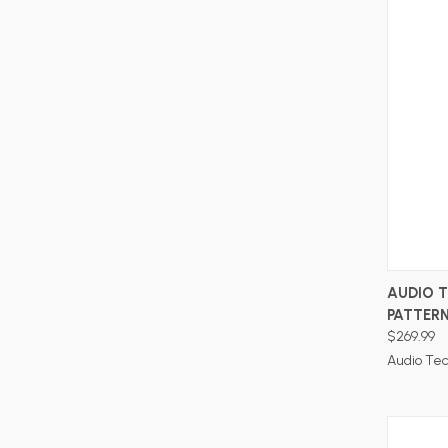
AUDIO T
PATTER
$269.99
Audio Te