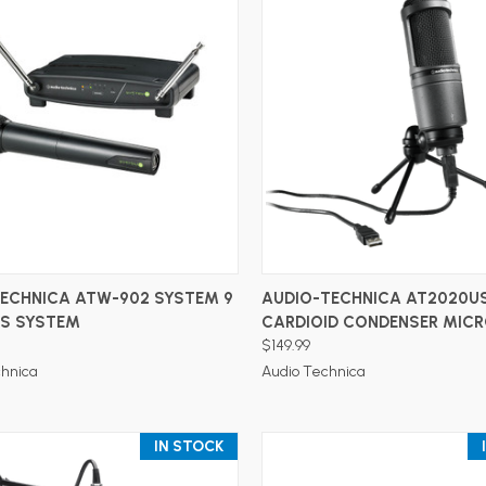
ADD TO CART
ADD TO CART
TECHNICA ATW-902 SYSTEM 9
AUDIO-TECHNICA AT2020U
SS SYSTEM
CARDIOID CONDENSER MIC
$149.99
chnica
Audio Technica
IN STOCK