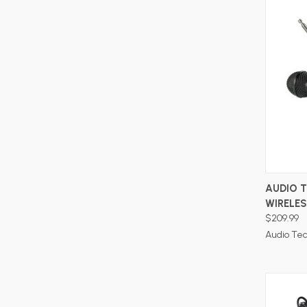
AUDIO 
WIRELE
$209.99
Audio Te