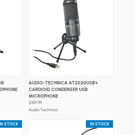
ADD TO CART
SB
AUDIO-TECHNICA AT2020USB+
ROPHONE
CARDIOID CONDENSER USB
MICROPHONE
$169.99
Audio Technica
IN STOCK
IN STOCK