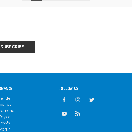
BRANDS
FOLLOW US
Fender
Ibanez
Yamaha
Taylor
Levy's
Martin