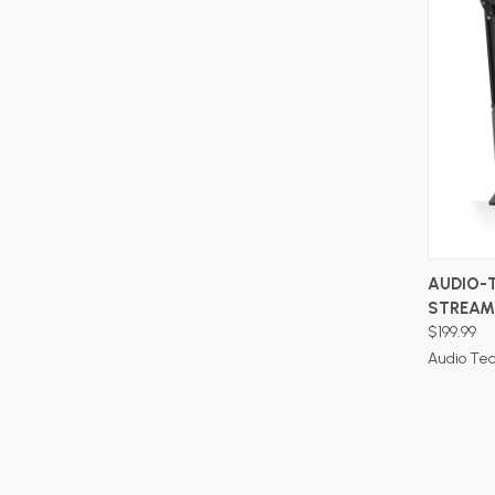
AUDIO-
STREAM
$199.99
Audio Te