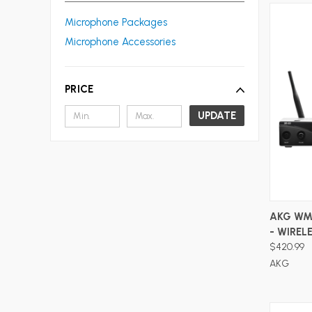
Microphone Packages
Microphone Accessories
PRICE
UPDATE
AKG WM
- WIRE
$420.99
AKG