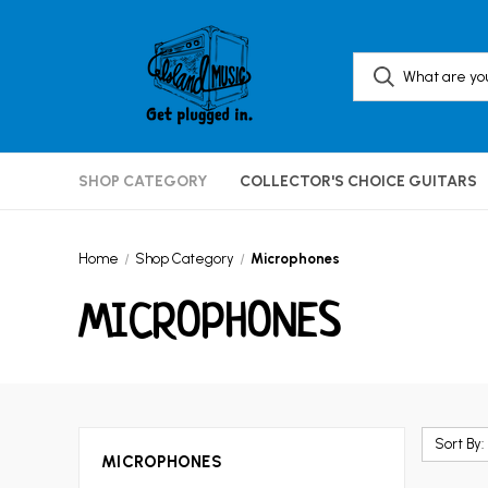
SHOP CATEGORY
COLLECTOR'S CHOICE GUITARS
Home
Shop Category
Microphones
MICROPHONES
Sort By:
MICROPHONES