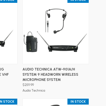
ADD TO CART
/G
AUDIO TECHNICA ATW-901A/H
E VHF
SYSTEM 9 HEADWORN WIRELESS
MICROPHONE SYSTEM
$259.99
Audio Technica
IN STOCK
IN STOCK