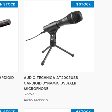
IN STOCK
IN STOCK
ADD TO CART
ARDIOID
AUDIO TECHNICA AT2005USB
CARDIOID DYNAMIC USB/XLR
MICROPHONE
$79.99
Audio Technica
IN STOCK
IN STOCK