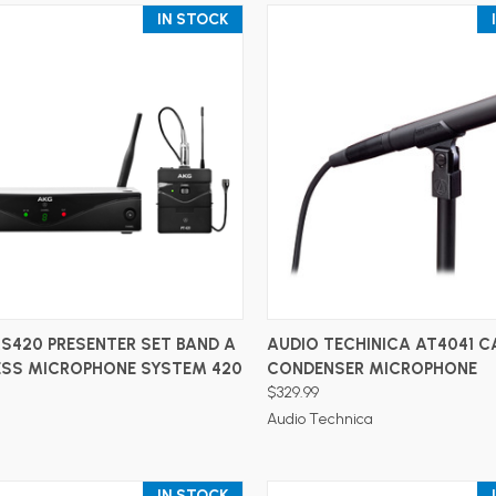
IN STOCK
ADD TO CART
ADD TO CART
S420 PRESENTER SET BAND A
AUDIO TECHINICA AT4041 C
LESS MICROPHONE SYSTEM 420
CONDENSER MICROPHONE
$329.99
Audio Technica
IN STOCK