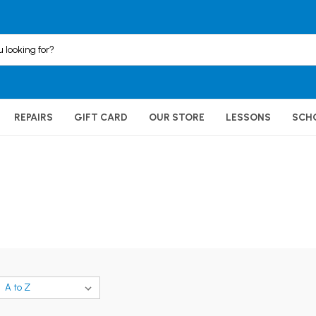
REPAIRS
GIFT CARD
OUR STORE
LESSONS
SCH