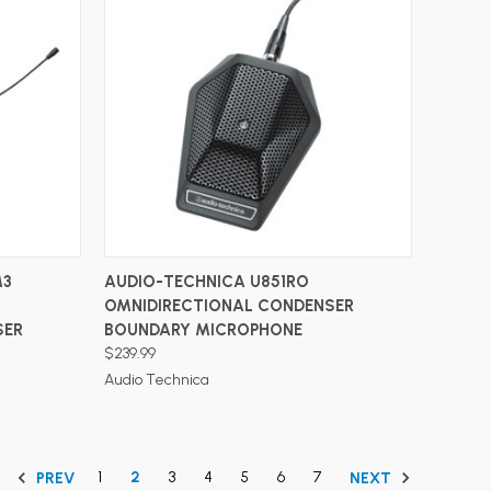
ADD TO CART
M3
AUDIO-TECHNICA U851RO
OMNIDIRECTIONAL CONDENSER
SER
BOUNDARY MICROPHONE
$239.99
Audio Technica
1
2
3
4
5
6
7
PREV
NEXT