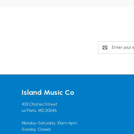
Email
Address
Island Music Co
403 Charles Street
La Plata, MD 20646
Monday-Saturday: 10am-6pm
Sunday: Closed