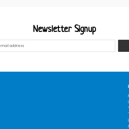
Newsletter Signup