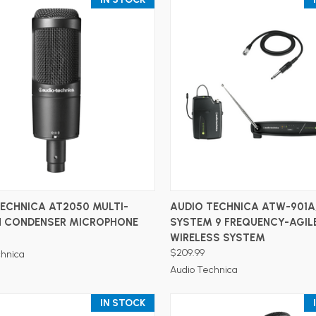
ADD TO CART
ADD TO CART
ECHNICA AT2050 MULTI-
AUDIO TECHNICA ATW-901A
N CONDENSER MICROPHONE
SYSTEM 9 FREQUENCY-AGIL
WIRELESS SYSTEM
$209.99
chnica
Audio Technica
IN STOCK