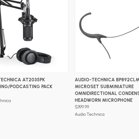
ADD TO CART
ADD TO CART
TECHNICA AT2035PK
AUDIO-TECHNICA BP892CL
ING/PODCASTING PACK
MICROSET SUBMINIATURE
OMNIDIRECTIONAL CONDEN
HEADWORN MICROPHONE
chnica
$399.99
Audio Technica