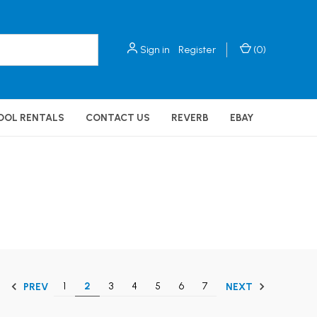
Sign in
Register
(
0
)
OOL RENTALS
CONTACT US
REVERB
EBAY
1
2
3
4
5
6
7
PREV
NEXT