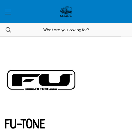
FU-TONE