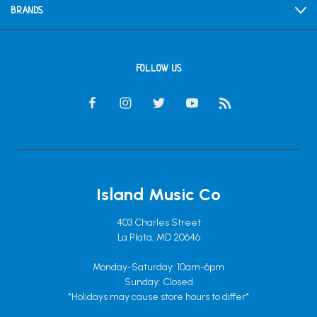
BRANDS
FOLLOW US
Island Music Co
403 Charles Street
La Plata, MD 20646
Monday-Saturday: 10am-6pm
Sunday: Closed
*Holidays may cause store hours to differ*