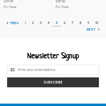
$29.99
$39.00
FU-Tone
FU-Tone
1
2
3
4
5
6
7
8
9
10
PREV
NEXT
Newsletter Signup
Email
Address