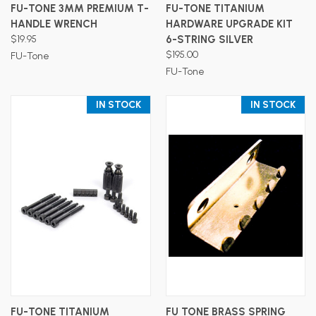
FU-TONE 3MM PREMIUM T-
FU-TONE TITANIUM
HANDLE WRENCH
HARDWARE UPGRADE KIT
$19.95
6-STRING SILVER
$195.00
FU-Tone
FU-Tone
IN STOCK
IN STOCK
FU-TONE TITANIUM
FU TONE BRASS SPRING