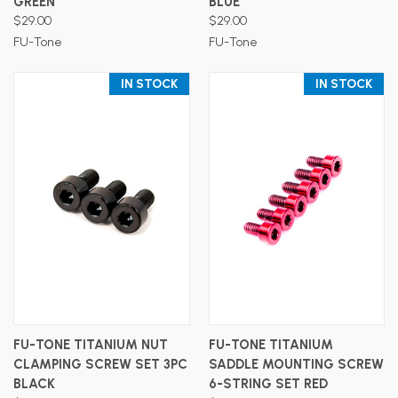
GREEN
BLUE
$29.00
$29.00
FU-Tone
FU-Tone
IN STOCK
IN STOCK
FU-TONE TITANIUM NUT
FU-TONE TITANIUM
CLAMPING SCREW SET 3PC
SADDLE MOUNTING SCREW
BLACK
6-STRING SET RED