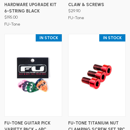
HARDWARE UPGRADE KIT
CLAW & SCREWS
6-STRING BLACK
$29.90
$195.00
FU-Tone
FU-Tone
IN STOCK
IN STOCK
FU-TONE GUITAR PICK
FU-TONE TITANIUM NUT
VARIETY PACK - 6PC
CLAMPING SCREW SET 3PC