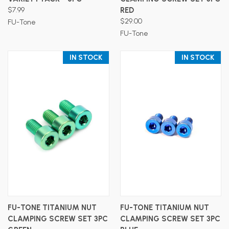
$7.99
RED
$29.00
FU-Tone
FU-Tone
IN STOCK
IN STOCK
FU-TONE TITANIUM NUT
FU-TONE TITANIUM NUT
CLAMPING SCREW SET 3PC
CLAMPING SCREW SET 3PC