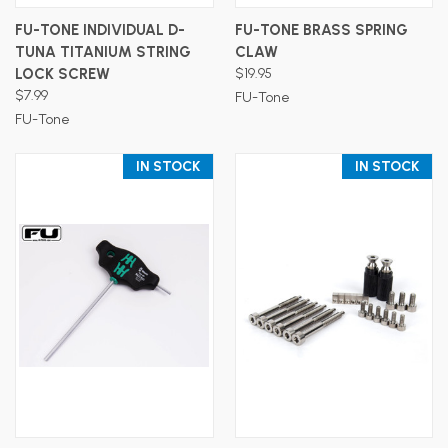
FU-TONE INDIVIDUAL D-
FU-TONE BRASS SPRING
TUNA TITANIUM STRING
CLAW
LOCK SCREW
$19.95
$7.99
FU-Tone
FU-Tone
IN STOCK
IN STOCK