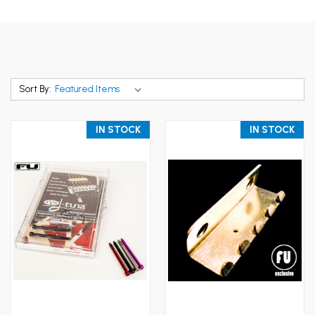
Sort By:
IN STOCK
IN STOCK