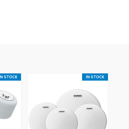
IN STOCK
IN STOCK