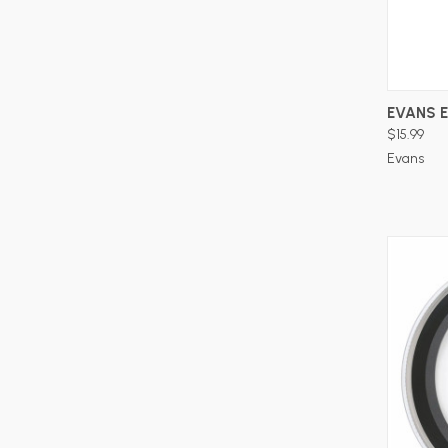
EVANS 
$15.99
Evans