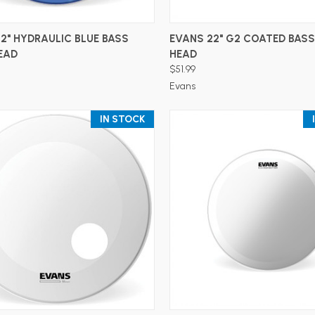
ADD TO CART
ADD TO CART
2" HYDRAULIC BLUE BASS
EVANS 22" G2 COATED BAS
EAD
HEAD
$51.99
Evans
IN STOCK