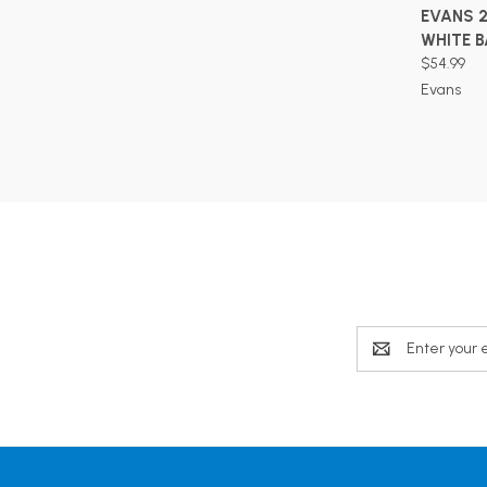
EVANS 
WHITE 
$54.99
Evans
Email
Address