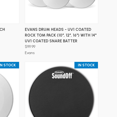
ADD TO CART
TCH
EVANS DRUM HEADS - UV1 COATED
ROCK TOM PACK (10", 12", 16") WITH 14"
UV1 COATED SNARE BATTER
$99.99
Evans
IN STOCK
IN STOCK