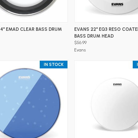
ADD TO CART
ADD TO CART
24" EMAD CLEAR BASS DRUM
EVANS 22" EQ3 RESO COATE
BASS DRUM HEAD
$56.99
Evans
IN STOCK