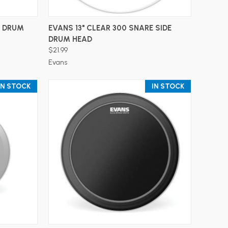
ADD TO CART
S DRUM
EVANS 13" CLEAR 300 SNARE SIDE
DRUM HEAD
$21.99
Evans
IN STOCK
IN STOCK