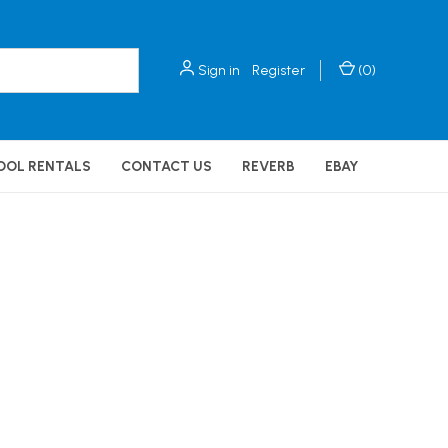
Sign in
Register
(
0
)
OOL RENTALS
CONTACT US
REVERB
EBAY