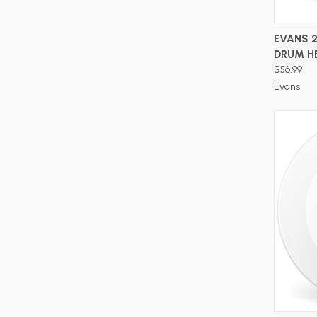
EVANS 2
DRUM H
$56.99
Evans