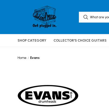
SHOP CATEGORY
COLLECTOR'S CHOICE GUITARS
Home
Evans