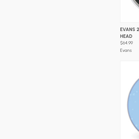
EVANS 
HEAD
$64.99
Evans