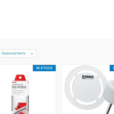
IN STOCK