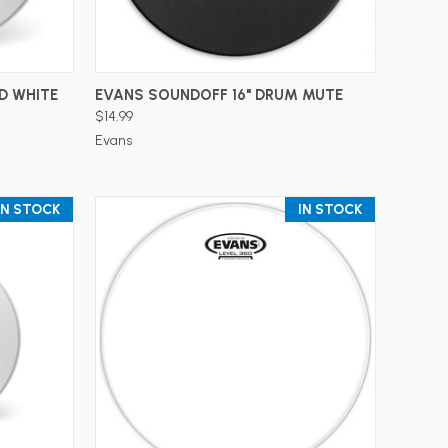
ADD TO CART
D WHITE
EVANS SOUNDOFF 16" DRUM MUTE
$14.99
Evans
IN STOCK
IN STOCK