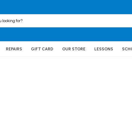
REPAIRS
GIFT CARD
OUR STORE
LESSONS
SCH