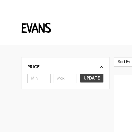
EVANS
Sort By:
PRICE
UPDATE