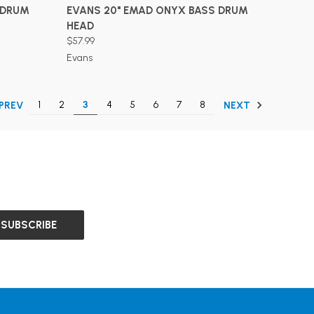
ADD TO CART
 DRUM
EVANS 20" EMAD ONYX BASS DRUM
HEAD
$57.99
Evans
1
2
3
4
5
6
7
8
PREV
NEXT