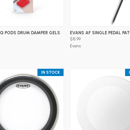
ADD TO CART
ADD TO CART
EQ PODS DRUM DAMPER GELS
EVANS AF SINGLE PEDAL PA
$15.99
Evans
IN STOCK