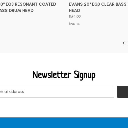
ADD TO CART
ADD TO CART
20" EQ3 RESONANT COATED
EVANS 20" EQ3 CLEAR BASS
BASS DRUM HEAD
HEAD
$54.99
Evans
Newsletter Signup