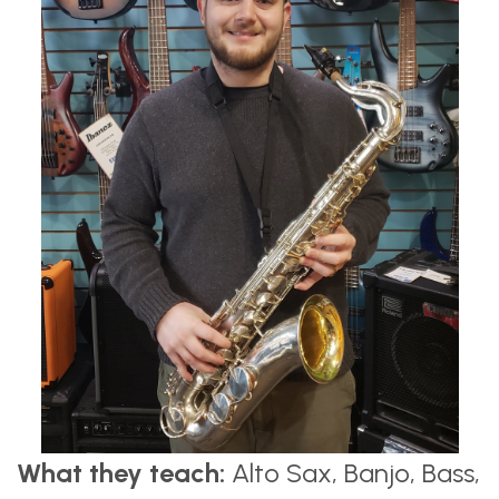
What they teach:
Alto Sax, Banjo, Bass,