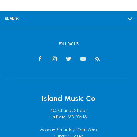
BRANDS
FOLLOW US
Island Music Co
403 Charles Street
La Plata, MD 20646
Monday-Saturday: 10am-6pm
Sunday: Closed