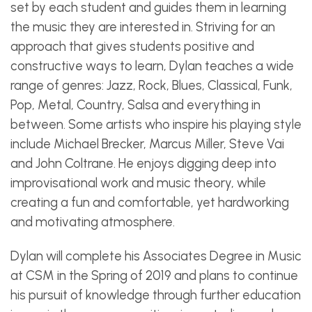
set by each student and guides them in learning
the music they are interested in. Striving for an
approach that gives students positive and
constructive ways to learn, Dylan teaches a wide
range of genres: Jazz, Rock, Blues, Classical, Funk,
Pop, Metal, Country, Salsa and everything in
between. Some artists who inspire his playing style
include Michael Brecker, Marcus Miller, Steve Vai
and John Coltrane. He enjoys digging deep into
improvisational work and music theory, while
creating a fun and comfortable, yet hardworking
and motivating atmosphere.
Dylan will complete his Associates Degree in Music
at CSM in the Spring of 2019 and plans to continue
his pursuit of knowledge through further education