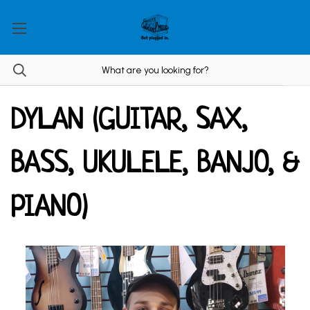
DYLAN (GUITAR, SAX,
BASS, UKULELE, BANJO, &
PIANO)