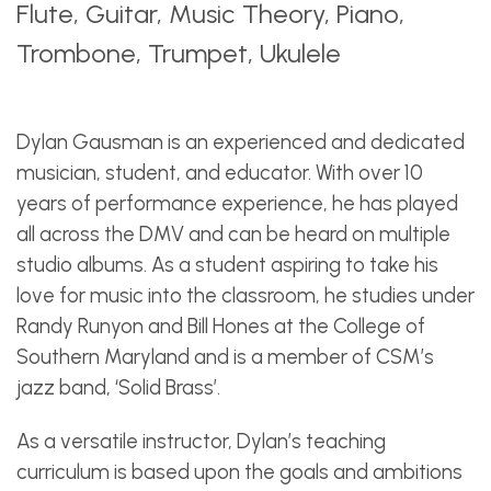
Flute, Guitar, Music Theory, Piano,
Trombone, Trumpet, Ukulele
Dylan Gausman is an experienced and dedicated
musician, student, and educator. With over 10
years of performance experience, he has played
all across the DMV and can be heard on multiple
studio albums. As a student aspiring to take his
love for music into the classroom, he studies under
Randy Runyon and Bill Hones at the College of
Southern Maryland and is a member of CSM’s
jazz band, ‘Solid Brass’.
As a versatile instructor, Dylan’s teaching
curriculum is based upon the goals and ambitions