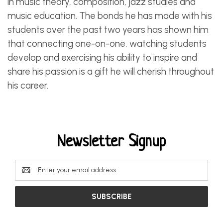
in music theory, composition, jazz studies and
music education. The bonds he has made with his
students over the past two years has shown him
that connecting one-on-one, watching students
develop and exercising his ability to inspire and
share his passion is a gift he will cherish throughout
his career.
Newsletter Signup
Email
Address