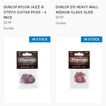
DUNLOP NYLON JAZZ III
DUNLOP 215 HEAVY WALL
STIFFO GUITAR PICKS - 6
MEDIUM GLASS SLIDE
PACK
$9.99
$5.99
Dunlop
Dunlop
IN STOCK
IN STOCK