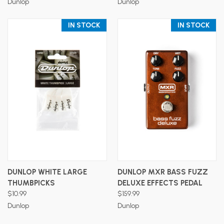
Dunlop
Dunlop
IN STOCK
IN STOCK
DUNLOP WHITE LARGE
DUNLOP MXR BASS FUZZ
THUMBPICKS
DELUXE EFFECTS PEDAL
$10.99
$159.99
Dunlop
Dunlop