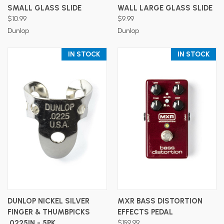
SMALL GLASS SLIDE
WALL LARGE GLASS SLIDE
$10.99
$9.99
Dunlop
Dunlop
IN STOCK
IN STOCK
DUNLOP NICKEL SILVER
MXR BASS DISTORTION
FINGER & THUMBPICKS
EFFECTS PEDAL
.0225IN - 5PK
$159.99