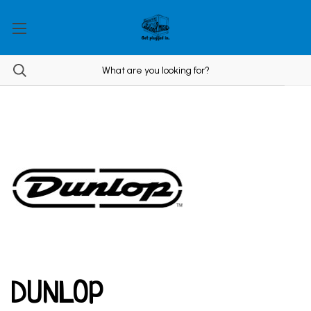
DUNLOP