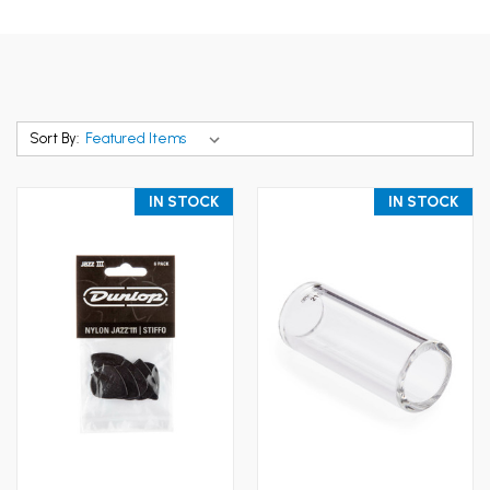
Sort By:
IN STOCK
IN STOCK