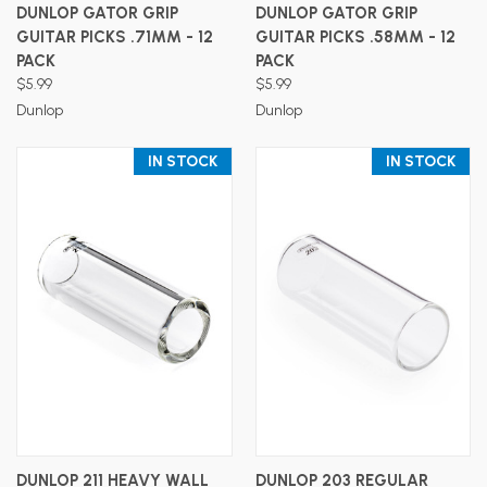
DUNLOP GATOR GRIP
DUNLOP GATOR GRIP
GUITAR PICKS .71MM - 12
GUITAR PICKS .58MM - 12
PACK
PACK
$5.99
$5.99
Dunlop
Dunlop
IN STOCK
IN STOCK
DUNLOP 211 HEAVY WALL
DUNLOP 203 REGULAR