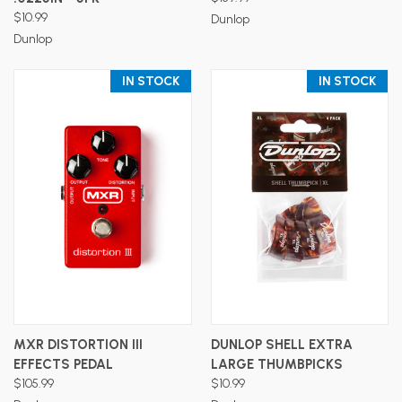
$10.99
Dunlop
Dunlop
IN STOCK
IN STOCK
MXR DISTORTION III
DUNLOP SHELL EXTRA
EFFECTS PEDAL
LARGE THUMBPICKS
$105.99
$10.99