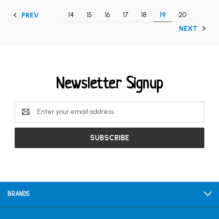
14
15
16
17
18
19
20
PREV
NEXT
Newsletter Signup
Email
Address
BRANDS