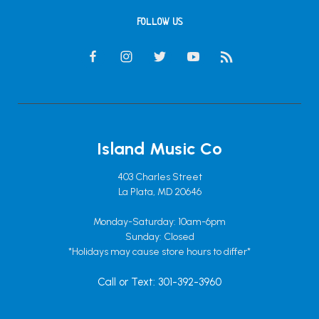
FOLLOW US
Island Music Co
403 Charles Street
La Plata, MD 20646
Monday-Saturday: 10am-6pm
Sunday: Closed
*Holidays may cause store hours to differ*
Call or Text: 301-392-3960