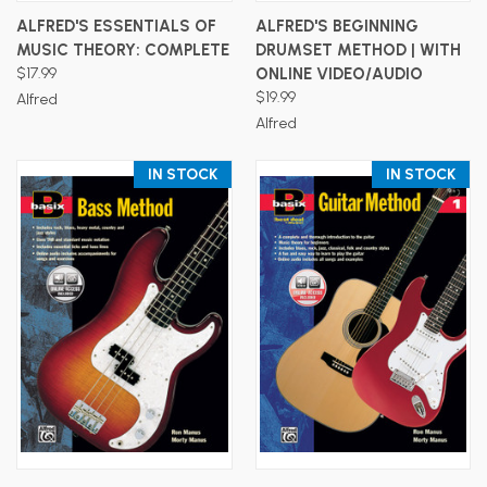
ALFRED'S ESSENTIALS OF
ALFRED'S BEGINNING
MUSIC THEORY: COMPLETE
DRUMSET METHOD | WITH
$17.99
ONLINE VIDEO/AUDIO
$19.99
Alfred
Alfred
IN STOCK
IN STOCK