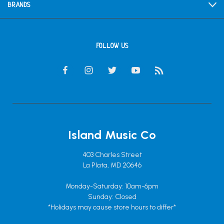
BRANDS
FOLLOW US
Island Music Co
403 Charles Street
La Plata, MD 20646
Monday-Saturday: 10am-6pm
Sunday: Closed
*Holidays may cause store hours to differ*