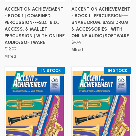
ACCENT ON ACHIEVEMENT
ACCENT ON ACHIEVEMENT
- BOOK 1 | COMBINED
- BOOK 1 | PERCUSSION---
PERCUSSION---S.D., B.D.,
SNARE DRUM, BASS DRUM
ACCESS. & MALLET
& ACCESSORIES | WITH
PERCUSSION | WITH ONLINE
ONLINE AUDIO/SOFTWARE
AUDIO/SOFTWARE
$9.99
$12.99
Alfred
Alfred
IN STOCK
IN STOCK