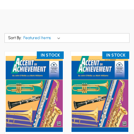
Sort By:
IN STOCK
IN STOCK