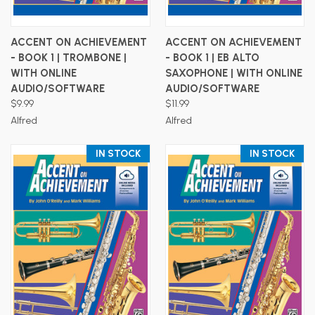
ACCENT ON ACHIEVEMENT
ACCENT ON ACHIEVEMENT
- BOOK 1 | TROMBONE |
- BOOK 1 | EB ALTO
WITH ONLINE
SAXOPHONE | WITH ONLINE
AUDIO/SOFTWARE
AUDIO/SOFTWARE
$9.99
$11.99
Alfred
Alfred
IN STOCK
IN STOCK