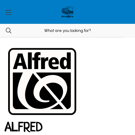
ALFRED