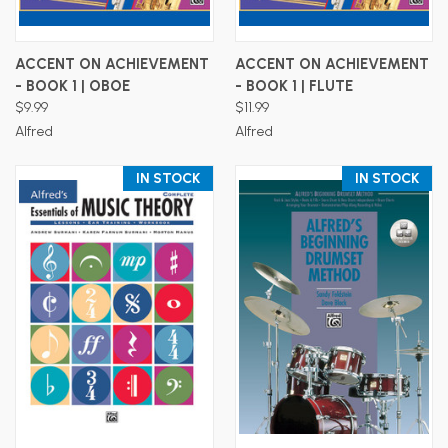
ACCENT ON ACHIEVEMENT
ACCENT ON ACHIEVEMENT
- BOOK 1 | OBOE
- BOOK 1 | FLUTE
$9.99
$11.99
Alfred
Alfred
IN STOCK
IN STOCK