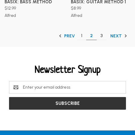
BASIX: BASS METHOD
BASIX: GUITAR METHOD 1
$12.99
$8.99
Alfred
Alfred
1
2
3
PREV
NEXT
Newsletter Signup
Email
Address