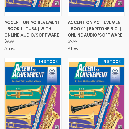
ACCENT ON ACHIEVEMENT
ACCENT ON ACHIEVEMENT
- BOOK 1 | TUBA | WITH
- BOOK 1 | BARITONE B.C. |
ONLINE AUDIO/SOFTWARE
ONLINE AUDIO/SOFTWARE
$9.99
$9.99
Alfred
Alfred
IN STOCK
IN STOCK