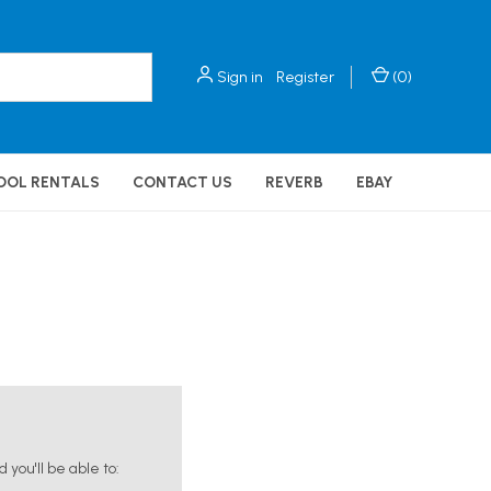
Sign in
Register
(
0
)
OOL RENTALS
CONTACT US
REVERB
EBAY
you'll be able to: