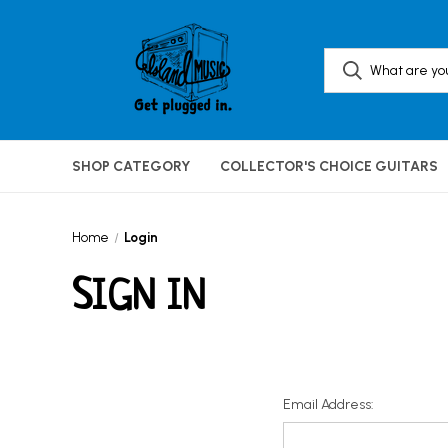
SHOP CATEGORY
COLLECTOR'S CHOICE GUITARS
Home
Login
SIGN IN
Email Address: