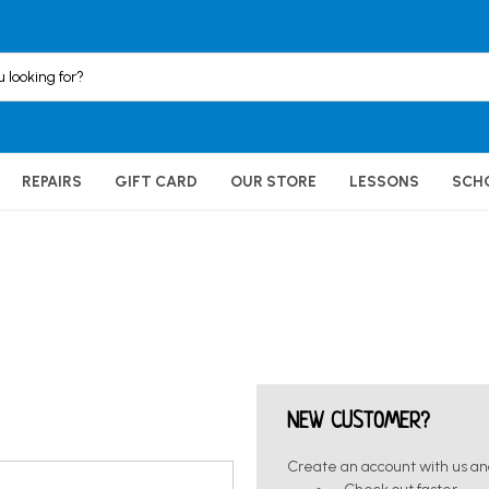
REPAIRS
GIFT CARD
OUR STORE
LESSONS
SCH
NEW CUSTOMER?
Create an account with us and 