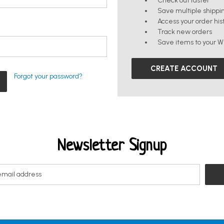
Check out faster
Save multiple shippi
Access your order his
Track new orders
Save items to your Wi
CREATE ACCOUNT
Forgot your password?
Newsletter Signup