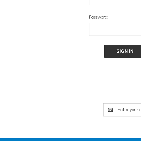
Password:
Email
Address