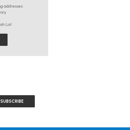
ng addresses
tory
sh List