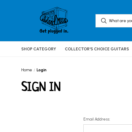
SHOP CATEGORY
COLLECTOR'S CHOICE GUITARS
Home
Login
SIGN IN
Email Address: