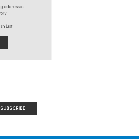
ng addresses
tory
sh List