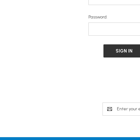
Password:
Email
Address