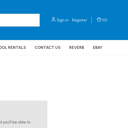
Sign in
Register
(
0
)
OOL RENTALS
CONTACT US
REVERB
EBAY
you'll be able to: