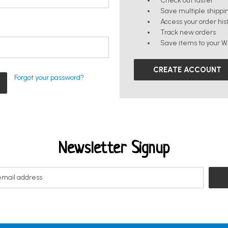
Check out faster
Save multiple shippi
Access your order his
Track new orders
Save items to your Wi
CREATE ACCOUNT
Forgot your password?
Newsletter Signup