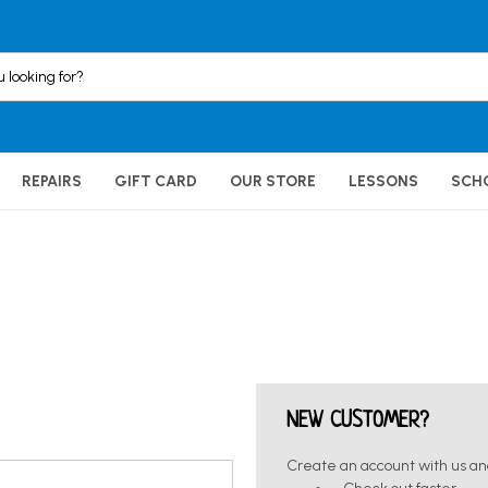
REPAIRS
GIFT CARD
OUR STORE
LESSONS
SCH
NEW CUSTOMER?
Create an account with us and 