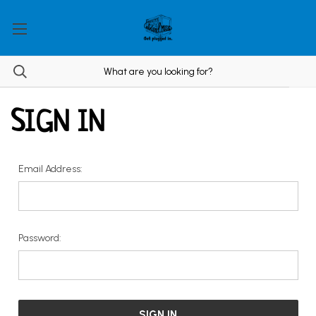
SIGN IN
Email Address:
Password: