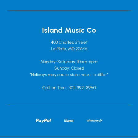
Island Music Co
403 Charles Street
La Plata, MD 20646
Monday-Saturday: 10am-6pm
Sunday: Closed
*Holidays may cause store hours to differ*
Call or Text: 301-392-3960