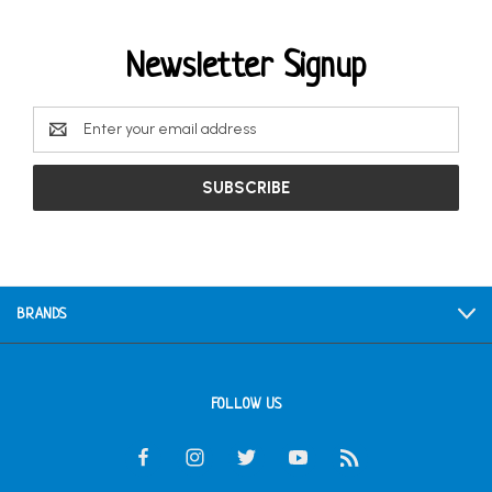
Newsletter Signup
Email
Address
BRANDS
FOLLOW US