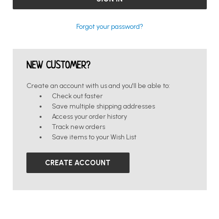
Forgot your password?
NEW CUSTOMER?
Create an account with us and you'll be able to:
Check out faster
Save multiple shipping addresses
Access your order history
Track new orders
Save items to your Wish List
CREATE ACCOUNT