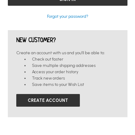
Forgot your password?
NEW CUSTOMER?
Create an account with us and you'll be able to:
Check out faster
Save multiple shipping addresses
Access your order history
Track new orders
Save items to your Wish List
CREATE ACCOUNT