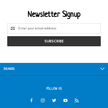
Newsletter Signup
Email
Address
BRANDS
FOLLOW US