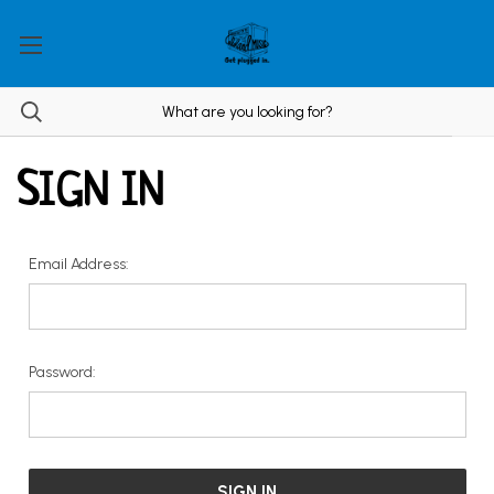
SIGN IN
Email Address:
Password: