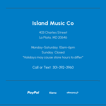
Island Music Co
403 Charles Street
La Plata, MD 20646
Monday-Saturday: 10am-6pm
Sunday: Closed
*Holidays may cause store hours to differ*
Call or Text: 301-392-3960