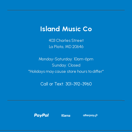
Island Music Co
403 Charles Street
La Plata, MD 20646
Monday-Saturday: 10am-6pm
Sunday: Closed
*Holidays may cause store hours to differ*
Call or Text: 301-392-3960