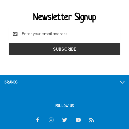
Newsletter Signup
Email
Address
BRANDS
FOLLOW US