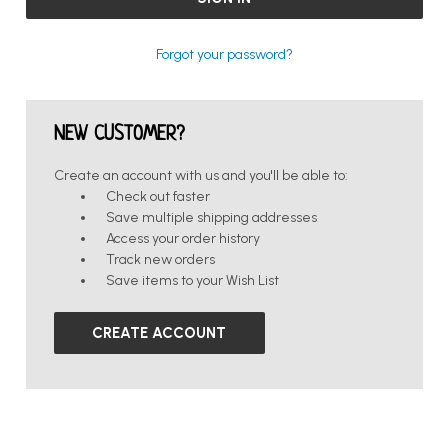
Forgot your password?
NEW CUSTOMER?
Create an account with us and you'll be able to:
Check out faster
Save multiple shipping addresses
Access your order history
Track new orders
Save items to your Wish List
CREATE ACCOUNT