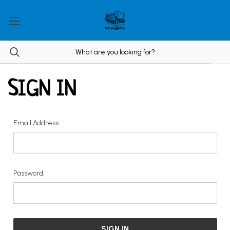
SIGN IN
Email Address:
Password: