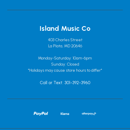
Island Music Co
403 Charles Street
La Plata, MD 20646
Monday-Saturday: 10am-6pm
Sunday: Closed
*Holidays may cause store hours to differ*
Call or Text: 301-392-3960