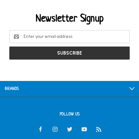
Newsletter Signup
Email
Address
BRANDS
FOLLOW US