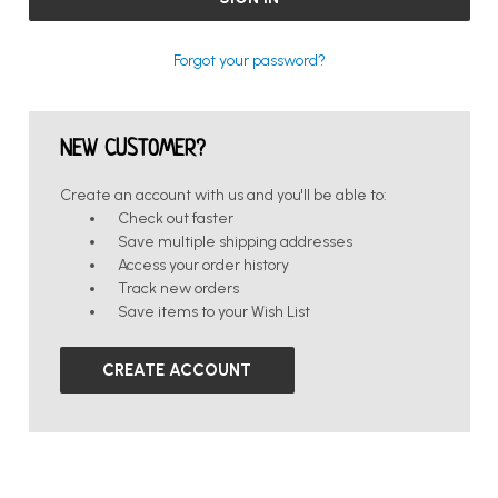
Forgot your password?
NEW CUSTOMER?
Create an account with us and you'll be able to:
Check out faster
Save multiple shipping addresses
Access your order history
Track new orders
Save items to your Wish List
CREATE ACCOUNT