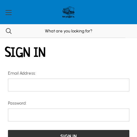
SIGN IN
Email Address:
Password: