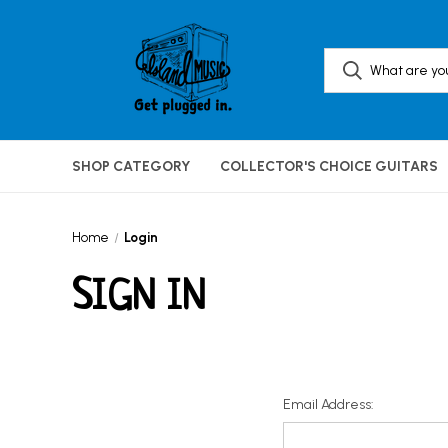
SHOP CATEGORY
COLLECTOR'S CHOICE GUITARS
Home
Login
SIGN IN
Email Address: