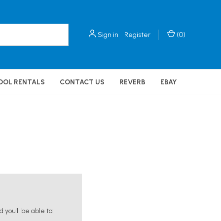
Sign in
Register
(
0
)
OOL RENTALS
CONTACT US
REVERB
EBAY
you'll be able to: