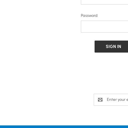
Password:
Email
Address