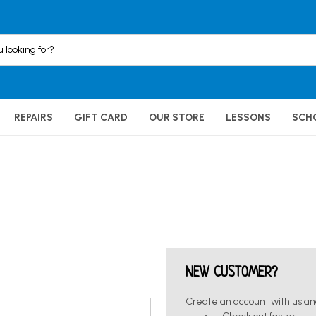
REPAIRS
GIFT CARD
OUR STORE
LESSONS
SCH
NEW CUSTOMER?
Create an account with us and 