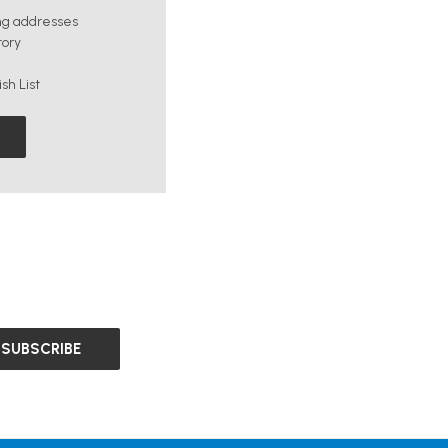
ng addresses
tory
sh List