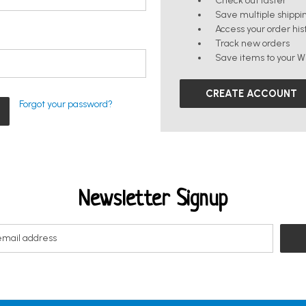
Check out faster
Save multiple shippi
Access your order his
Track new orders
Save items to your Wi
CREATE ACCOUNT
Forgot your password?
Newsletter Signup