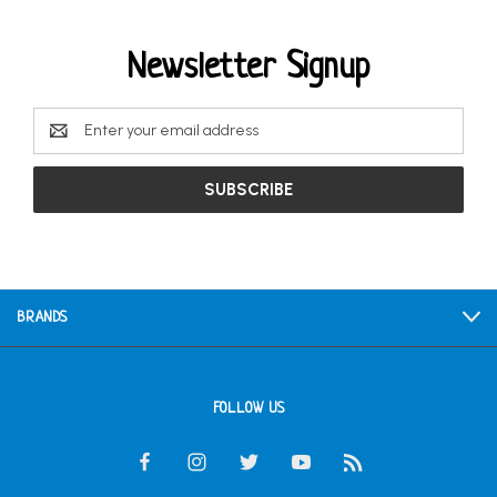
Newsletter Signup
Email
Address
BRANDS
FOLLOW US