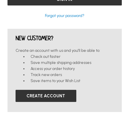
Forgot your password?
NEW CUSTOMER?
Create an account with us and you'll be able to:
Check out faster
Save multiple shipping addresses
Access your order history
Track new orders
Save items to your Wish List
CREATE ACCOUNT