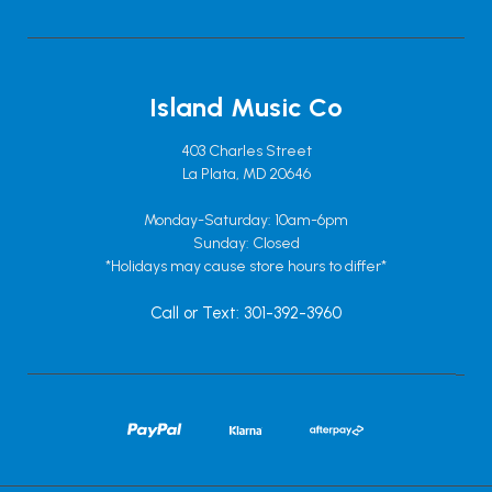
Island Music Co
403 Charles Street
La Plata, MD 20646
Monday-Saturday: 10am-6pm
Sunday: Closed
*Holidays may cause store hours to differ*
Call or Text: 301-392-3960