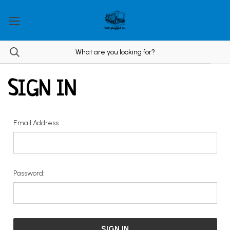
SIGN IN
Email Address:
Password: